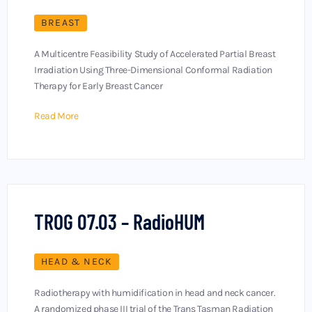
BREAST
A Multicentre Feasibility Study of Accelerated Partial Breast
Irradiation Using Three-Dimensional Conformal Radiation
Therapy for Early Breast Cancer
Read More
TROG 07.03 – RadioHUM
HEAD & NECK
Radiotherapy with humidification in head and neck cancer.
A randomized phase III trial of the Trans Tasman Radiation