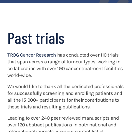
Past trials
TROG Cancer Research
has conducted over 110 trials
that span across a range of tumour types, working in
collaboration with over 190 cancer treatment facilities
world-wide.
We would like to thank all the dedicated professionals
for successfully screening and enrolling patients and
all the 15 000+ participants for their contributions to
these trials and resulting publications.
Leading to over 240 peer reviewed manuscripts and
over 120 abstract publications in both national and
international journals, view our current list of