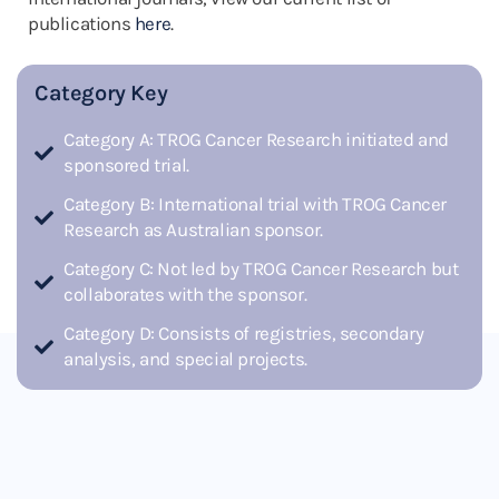
publications
here
.
Category Key
Category A: TROG Cancer Research initiated and
sponsored trial.
Category B: International trial with TROG Cancer
Research as Australian sponsor.
Category C: Not led by TROG Cancer Research but
collaborates with the sponsor.
Category D: Consists of registries, secondary
analysis, and special projects.