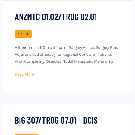
ANZMTG 01.02/TROG 02.01
SKIN
A Randomised Clinical Trial of Surgery Versus Surgery Plus
Adjuvant Radiotherapy for Regional Control in Patients
With Completely Resected Nodal Metastatic Melanoma
Read More
BIG 307/TROG 07.01 – DCIS