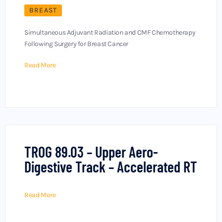
BREAST
Simultaneous Adjuvant Radiation and CMF Chemotherapy
Following Surgery for Breast Cancer
Read More
TROG 89.03 – Upper Aero-
Digestive Track – Accelerated RT
Read More