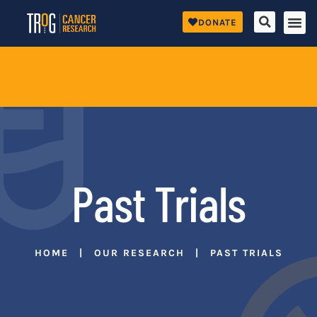
DONATE
Past Trials
HOME
OUR RESEARCH
PAST TRIALS