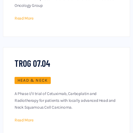
Oncology Group
Read More
TROG 07.04
HEAD & NECK
A Phase I/II trial of Cetuximab, Carboplatin and
Radiotherapy for patients with locally advanced Head and
Neck Squamous Cell Carcinoma.
Read More