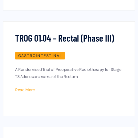
TROG 01.04 – Rectal (Phase III)
GASTROINTESTINAL
A Randomised Trial of Preoperative Radiotherapy for Stage
T3 Adenocarcinoma of the Rectum
Read More