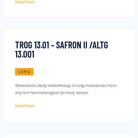
Read More
TROG 13.01 – SAFRON II /ALTG
13.001
LUNG
Stereotactic body radiotherapy in lung metastases from
any non haematological primary cancer.
Read More