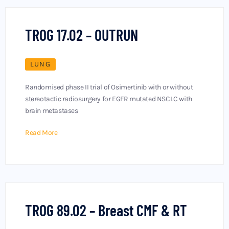
TROG 17.02 – OUTRUN
LUNG
Randomised phase II trial of Osimertinib with or without
stereotactic radiosurgery for EGFR mutated NSCLC with
brain metastases
Read More
TROG 89.02 – Breast CMF & RT