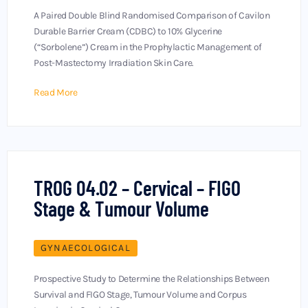
A Paired Double Blind Randomised Comparison of Cavilon
Durable Barrier Cream (CDBC) to 10% Glycerine
(“Sorbolene”) Cream in the Prophylactic Management of
Post-Mastectomy Irradiation Skin Care.
Read More
TROG 04.02 – Cervical – FIGO
Stage & Tumour Volume
GYNAECOLOGICAL
Prospective Study to Determine the Relationships Between
Survival and FIGO Stage, Tumour Volume and Corpus