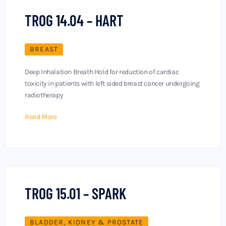
TROG 14.04 – HART
BREAST
Deep Inhalation Breath Hold for reduction of cardiac
toxicity in patients with left sided breast cancer undergoing
radiotherapy
Read More
TROG 15.01 – SPARK
BLADDER, KIDNEY & PROSTATE