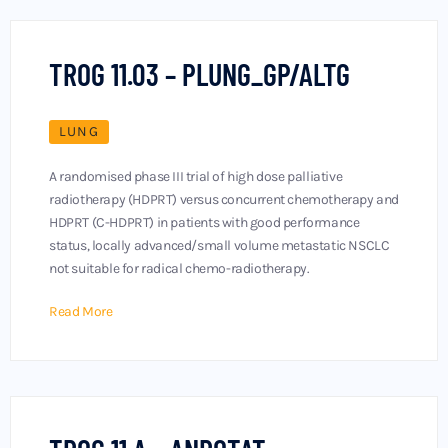
TROG 11.03 – PLUNG_GP/ALTG
LUNG
A randomised phase III trial of high dose palliative
radiotherapy (HDPRT) versus concurrent chemotherapy and
HDPRT (C-HDPRT) in patients with good performance
status, locally advanced/small volume metastatic NSCLC
not suitable for radical chemo-radiotherapy.
Read More