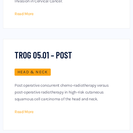
Invasion in Cervical Cancer.
Read More
TROG 05.01 – POST
HEAD & NECK
Post operative concurrent chemo-radiotherapy versus
post-operative radiotherapy in high-risk cutaneous
squamous cell carcinoma of the head and neck.
Read More