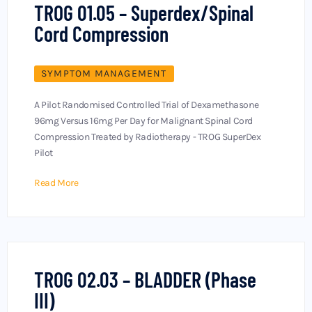
TROG 01.05 – Superdex/Spinal
Cord Compression
SYMPTOM MANAGEMENT
A Pilot Randomised Controlled Trial of Dexamethasone
96mg Versus 16mg Per Day for Malignant Spinal Cord
Compression Treated by Radiotherapy - TROG SuperDex
Pilot
Read More
TROG 02.03 – BLADDER (Phase
III)