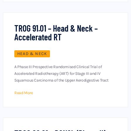
TROG 91.01 – Head & Neck –
Accelerated RT
HEAD & NECK
A Phase III Prospective Randomised Clinical Trial of
Accelerated Radiotherapy (ART) for Stage III and IV
Squamous Carcinoma of the Upper Aerodigestive Tract
Read More