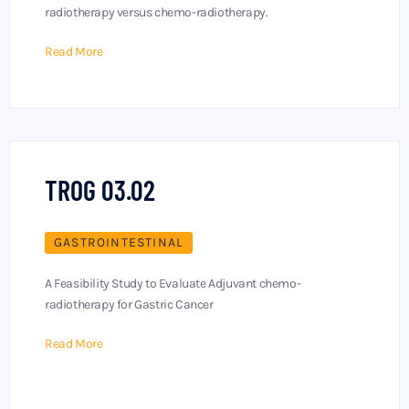
radiotherapy versus chemo-radiotherapy.
Read More
TROG 03.02
GASTROINTESTINAL
A Feasibility Study to Evaluate Adjuvant chemo-
radiotherapy for Gastric Cancer
Read More