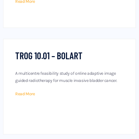
Read More
TROG 10.01 – BOLART
A multicentre feasibility study of online adaptive image
guided radiotherapy for muscle invasive bladder cancer.
Read More