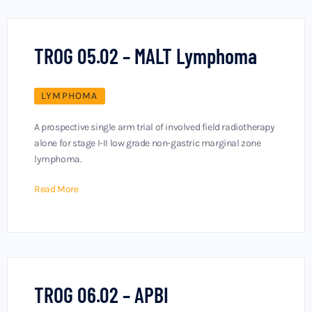
TROG 05.02 – MALT Lymphoma
LYMPHOMA
A prospective single arm trial of involved field radiotherapy
alone for stage I-II low grade non-gastric marginal zone
lymphoma.
Read More
TROG 06.02 – APBI