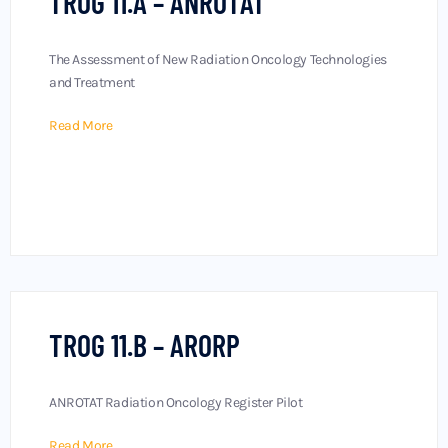
TROG 11.A – ANROTAT
The Assessment of New Radiation Oncology Technologies
and Treatment
Read More
TROG 11.B – ARORP
ANROTAT Radiation Oncology Register Pilot
Read More