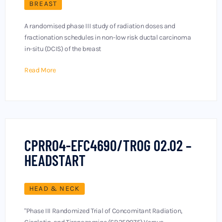
BREAST
A randomised phase III study of radiation doses and
fractionation schedules in non-low risk ductal carcinoma
in-situ (DCIS) of the breast
Read More
CPRR04-EFC4690/TROG 02.02 –
HEADSTART
HEAD & NECK
"Phase III Randomized Trial of Concomitant Radiation,