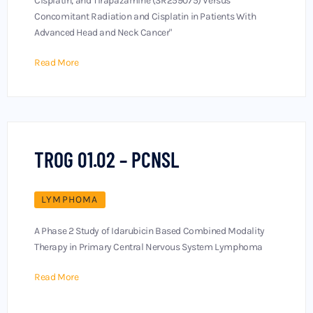
Cisplatin, and Tirapazamine (SR259075) Versus
Concomitant Radiation and Cisplatin in Patients With
Advanced Head and Neck Cancer"
Read More
TROG 01.02 – PCNSL
LYMPHOMA
A Phase 2 Study of Idarubicin Based Combined Modality
Therapy in Primary Central Nervous System Lymphoma
Read More