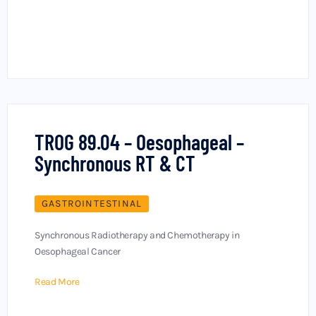
TROG 89.04 – Oesophageal –
Synchronous RT & CT
GASTROINTESTINAL
Synchronous Radiotherapy and Chemotherapy in
Oesophageal Cancer
Read More