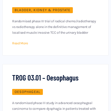
BLADDER, KIDNEY & PROSTATE
Randomised phase III trial of radical chemo/radiotherapy
vs radiotherapy alone in the definitive management of
localised muscle invasive TCC of the urinary bladder
Read More
TROG 03.01 – Oesophagus
OESOPHAGEAL
A randomised phase III study in advanced oesophageal
carcinoma to compare dysphagia in patients treated with