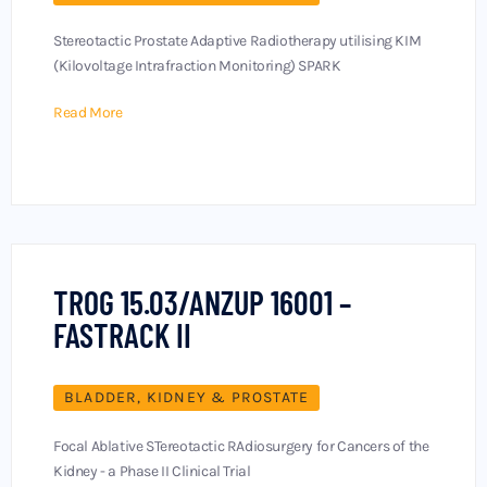
Stereotactic Prostate Adaptive Radiotherapy utilising KIM
(Kilovoltage Intrafraction Monitoring) SPARK
Read More
TROG 15.03/ANZUP 16001 –
FASTRACK II
BLADDER, KIDNEY & PROSTATE
Focal Ablative STereotactic RAdiosurgery for Cancers of the
Kidney - a Phase II Clinical Trial