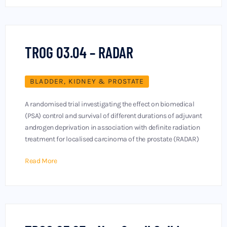
TROG 03.04 – RADAR
BLADDER, KIDNEY & PROSTATE
A randomised trial investigating the effect on biomedical
(PSA) control and survival of different durations of adjuvant
androgen deprivation in association with definite radiation
treatment for localised carcinoma of the prostate (RADAR)
Read More