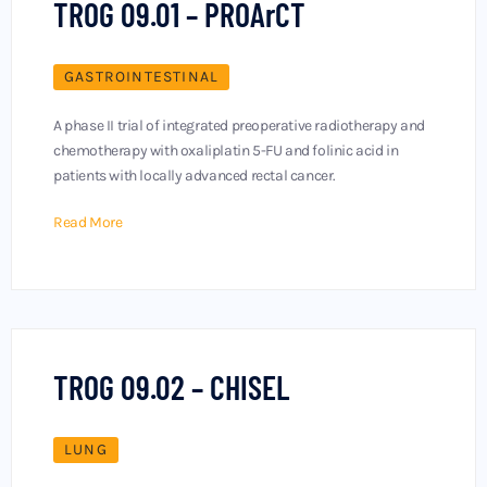
TROG 09.01 – PROArCT
GASTROINTESTINAL
A phase II trial of integrated preoperative radiotherapy and
chemotherapy with oxaliplatin 5-FU and folinic acid in
patients with locally advanced rectal cancer.
Read More
TROG 09.02 – CHISEL
LUNG