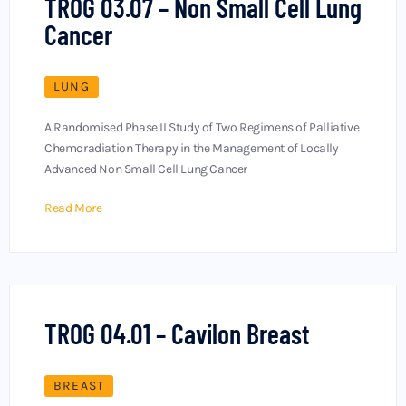
TROG 03.07 – Non Small Cell Lung
Cancer
LUNG
A Randomised Phase II Study of Two Regimens of Palliative
Chemoradiation Therapy in the Management of Locally
Advanced Non Small Cell Lung Cancer
Read More
TROG 04.01 – Cavilon Breast
BREAST