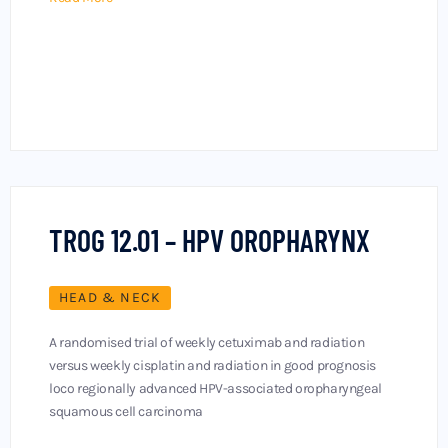
TROG 12.01 – HPV OROPHARYNX
HEAD & NECK
A randomised trial of weekly cetuximab and radiation
versus weekly cisplatin and radiation in good prognosis
loco regionally advanced HPV-associated oropharyngeal
squamous cell carcinoma