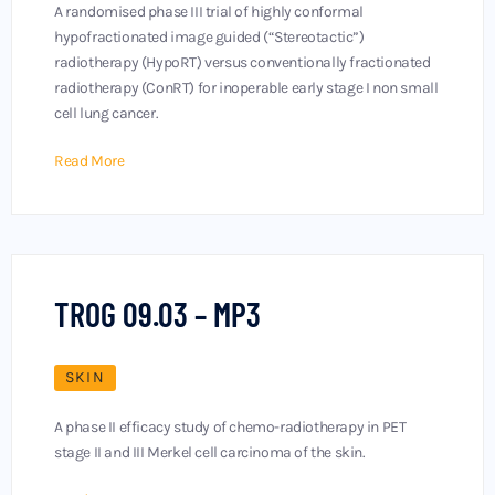
A randomised phase III trial of highly conformal
hypofractionated image guided (“Stereotactic”)
radiotherapy (HypoRT) versus conventionally fractionated
radiotherapy (ConRT) for inoperable early stage I non small
cell lung cancer.
Read More
TROG 09.03 – MP3
SKIN
A phase II efficacy study of chemo-radiotherapy in PET
stage II and III Merkel cell carcinoma of the skin.