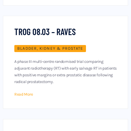
TROG 08.03 – RAVES
BLADDER, KIDNEY & PROSTATE
A phase III multi-centre randomised trial comparing
adjuvant radiotherapy (RT) with early salvage RT in patients
with positive margins or extra prostatic disease following
radical prostatectomy.
Read More