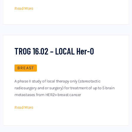
Read More
TROG 16.02 – LOCAL Her-O
BREAST
A phase II study of local therapy only (stereotactic
radiosurgery and or surgery) for treatment of up to 5 brain
metastases from HER2+ breast cancer
Read More