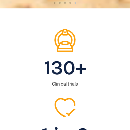
Leading life-saving cancer
research for more than 35
years.
Read the latest news about how our clinical
trials are having an impact.
130
+
READ MORE
Clinical trials