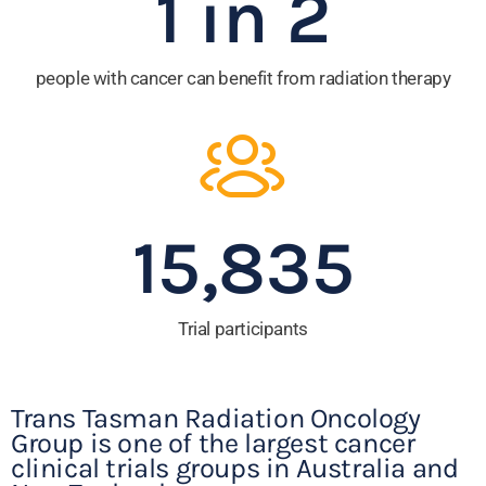
1 in 
2
people with cancer can benefit from radiation therapy
15,835
Trial participants
Trans Tasman Radiation Oncology
Group is one of the largest cancer
clinical trials groups in Australia and