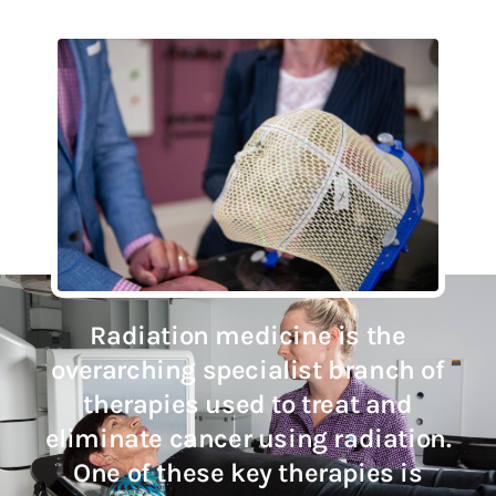
Radiation medicine is the
overarching specialist branch of
therapies used to treat and
eliminate cancer using radiation.
One of these key therapies is