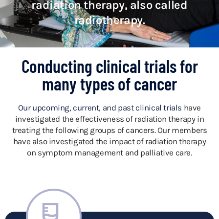
radiation therapy, also called
radiotherapy.
Conducting clinical trials for
many types of cancer
Our upcoming, current, and past clinical trials
have
investigated the effectiveness of radiation therapy in
treating the following groups of cancers.
Our members
have also investigated the impact of radiation therapy
on symptom management and palliative care.