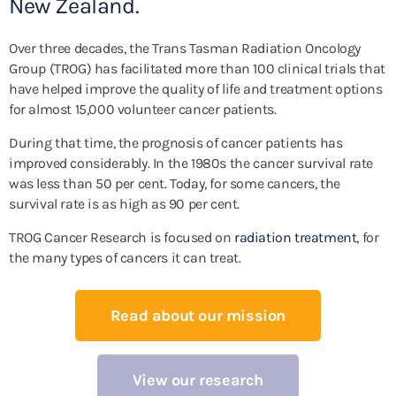
New Zealand.
Over three decades, the Trans Tasman Radiation Oncology
Group (TROG) has facilitated more than 100 clinical trials that
have helped improve the quality of life and treatment options
for almost 15,000 volunteer cancer patients.
During that time, the prognosis of cancer patients has
improved considerably. In the 1980s the cancer survival rate
was less than 50 per cent. Today, for some cancers, the
survival rate is as high as 90 per cent.
TROG Cancer Research is focused on
radiation treatment
, for
the many types of cancers it can treat.
Read about our mission
View our research