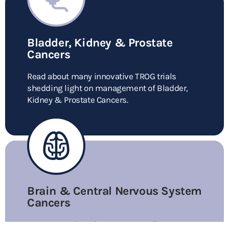
Bladder, Kidney & Prostate
Cancers
Read about many innovative TROG trials
shedding light on management of Bladder,
Kidney & Prostate Cancers.
Brain & Central Nervous System
Cancers
Learn more about how TROG contributes to