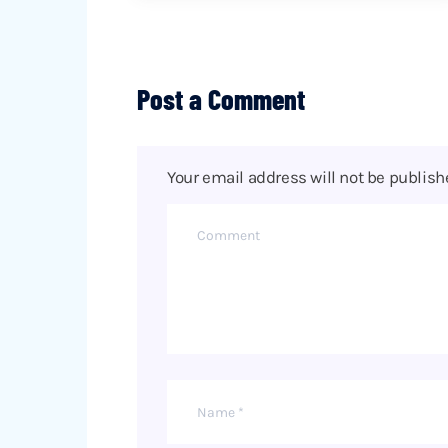
Post a Comment
Your email address will not be publish