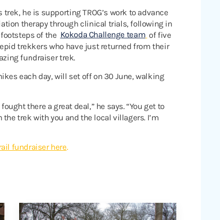
s trek, he is supporting TROG’s work to advance
iation therapy through clinical trials, following in
 footsteps of the
Kokoda Challenge team
of five
repid trekkers who have just returned from their
zing fundraiser trek.
ikes each day, will set off on 30 June, walking
 fought there a great deal,” he says. “You get to
the trek with you and the local villagers. I’m
ail fundraiser here
.