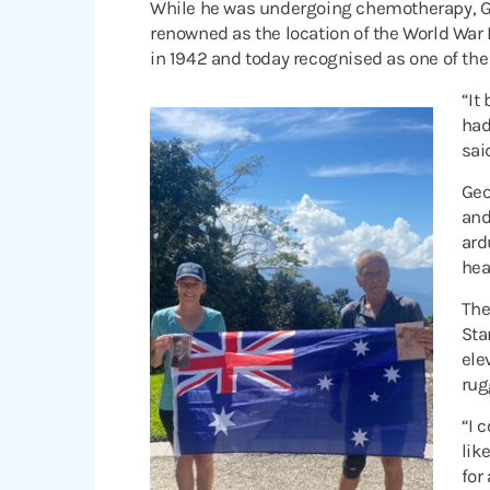
While he was undergoing chemotherapy, Geo
renowned as the location of the World War 
in 1942 and today recognised as one of the
“It
had
sai
Geo
and
ard
hea
The
Sta
ele
rug
“I 
lik
for