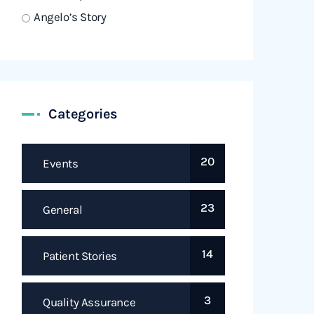
Angelo’s Story
Categories
20
Events
23
General
14
Patient Stories
3
Quality Assurance