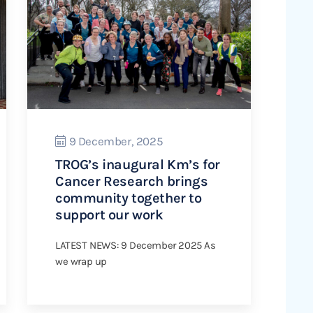
9 December, 2025
TROG’s inaugural Km’s for
Cancer Research brings
community together to
support our work
LATEST NEWS: 9 December 2025 As
we wrap up