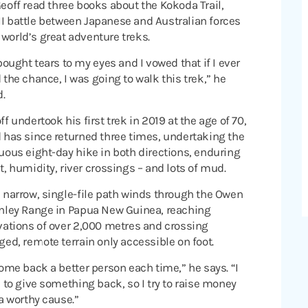
ff read three books about the Kokoda Trail,
II battle between Japanese and Australian forces
 world’s great adventure treks.
 bought tears to my eyes and I vowed that if I ever
 the chance, I was going to walk this trek,” he
d.
ff undertook his first trek in 2019 at the age of 70,
 has since returned three times, undertaking the
uous eight-day hike in both directions, enduring
t, humidity, river crossings – and lots of mud.
 narrow, single-file path winds through the Owen
nley Range in Papua New Guinea, reaching
vations of over 2,000 metres and crossing
ged, remote terrain only accessible on foot.
come back a better person each time,” he says. “I
e to give something back, so I try to raise money
 a worthy cause.”