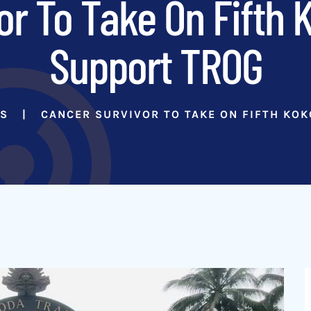
or To Take On Fifth 
Support TROG
RS
CANCER SURVIVOR TO TAKE ON FIFTH KO