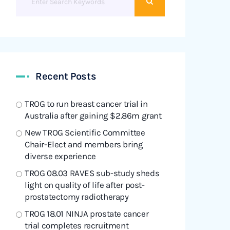
Recent Posts
TROG to run breast cancer trial in
Australia after gaining $2.86m grant
New TROG Scientific Committee
Chair-Elect and members bring
diverse experience
TROG 08.03 RAVES sub-study sheds
light on quality of life after post-
prostatectomy radiotherapy
TROG 18.01 NINJA prostate cancer
trial completes recruitment