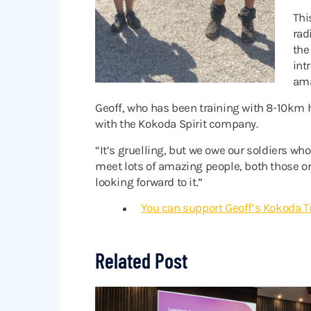
Thi
rad
the
int
ama
Geoff, who has been training with 8-10km h
with the Kokoda Spirit company.
“It’s gruelling, but we owe our soldiers who
meet lots of amazing people, both those on 
looking forward to it.”
You can support Geoff’s Kokoda Tr
Related Post