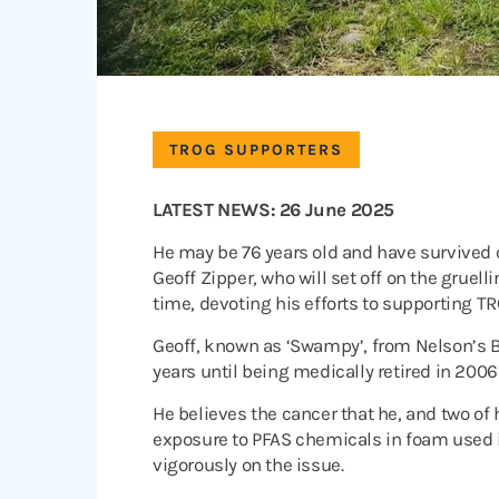
TROG SUPPORTERS
LATEST NEWS: 26 June 2025
He may be 76 years old and have survived c
Geoff Zipper, who will set off on the gruel
time, devoting his efforts to supporting T
Geoff, known as ‘Swampy’, from Nelson’s B
years until being medically retired in 200
He believes the cancer that he, and two of
exposure to PFAS chemicals in foam used 
vigorously on the issue.