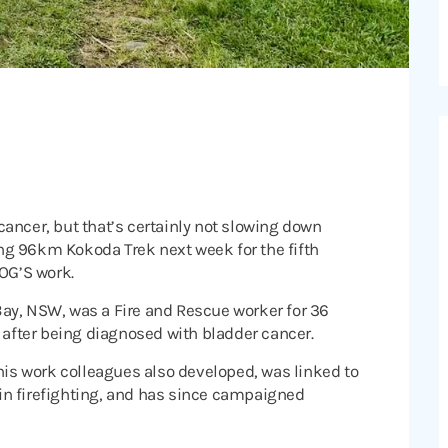
ancer, but that’s certainly not slowing down
ling 96km Kokoda Trek next week for the fifth
ROG’S work.
ay, NSW, was a Fire and Rescue worker for 36
6 after being diagnosed with bladder cancer.
 his work colleagues also developed, was linked to
in firefighting, and has since campaigned