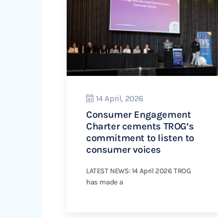
14 April, 2026
Consumer Engagement
Charter cements TROG’s
commitment to listen to
consumer voices
LATEST NEWS: 14 April 2026 TROG
has made a