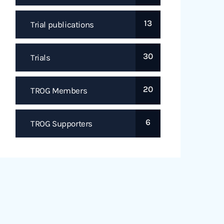
13
Trial publications
30
Trials
20
TROG Members
6
TROG Supporters