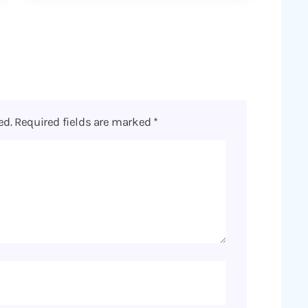
ed.
Required fields are marked
*