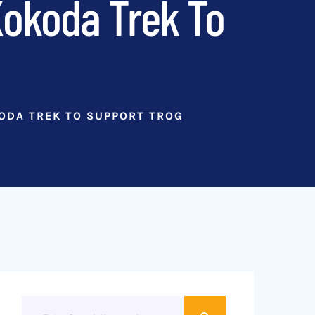
Kokoda Trek To
KODA TREK TO SUPPORT TROG