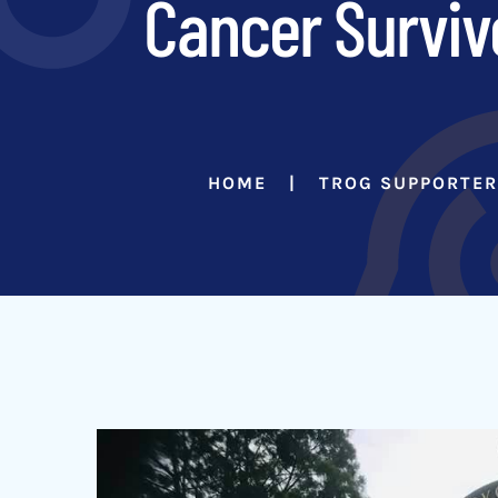
Cancer Surviv
HOME
TROG SUPPORTE