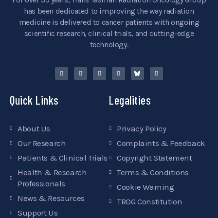
has been dedicated to improving the way radiation
medicine is delivered to cancer patients with ongoing
scientific research, clinical trials, and cutting-edge
technology.
Quick Links
Legalities
About Us
Privacy Policy
Our Research
Complaints & Feedback
Patients & Clinical Trials
Copyright Statement
Health & Research
Terms & Conditions
Professionals
Cookie Warning
News & Resources
TROG Constitution
Support Us