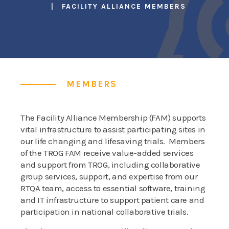
FACILITY ALLIANCE MEMBERS
MEMBERS
The Facility Alliance Membership (FAM) supports
vital infrastructure to assist participating sites in
our life changing and lifesaving trials. Members
of the TROG FAM receive value-added services
and support from TROG, including collaborative
group services, support, and expertise from our
RTQA team, access to essential software, training
and IT infrastructure to support patient care and
participation in national collaborative trials.