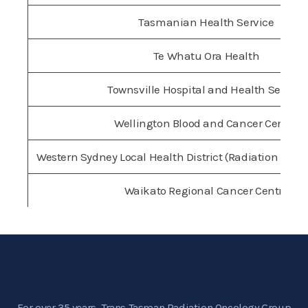
Tasmanian Health Service
Te Whatu Ora Health
Townsville Hospital and Health Service
Wellington Blood and Cancer Centre
Western Sydney Local Health District (Radiation Onc
Waikato Regional Cancer Centre
For over 35 years, Trans Tasman Radiation Oncology Group