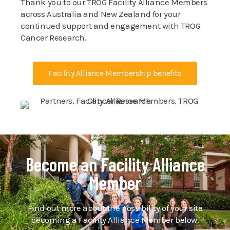
Thank you to our TROG Facility Alliance Members
across Australia and New Zealand for your
continued support and engagement with TROG
Cancer Research.
Facility Alliance Membership benefits
Become an Facility Alliance
Member
Find out more about the possibility of your site
becoming a Facility Alliance Member below.