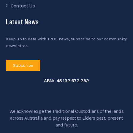
Contact Us
Latest News
Keep up to date with TROG news, subscribe to our community
newsletter.
Subscribe
ABN: 45 132 672 292
We acknowledge the Traditional Custodians of the lands
across Australia and pay respect to Elders past, present
and future.