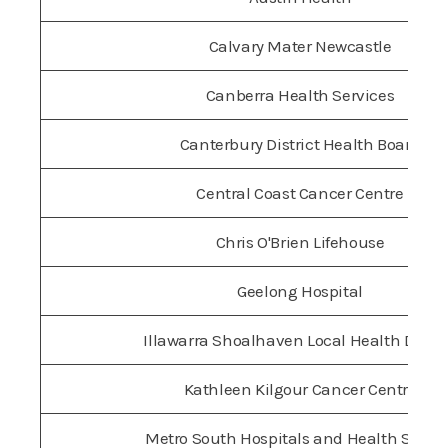
Calvary Mater Newcastle
Canberra Health Services
Canterbury District Health Board
Central Coast Cancer Centre
Chris O'Brien Lifehouse
Geelong Hospital
Illawarra Shoalhaven Local Health Distri
Kathleen Kilgour Cancer Centre
Metro South Hospitals and Health Servic