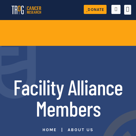
DONATE
Facility Alliance
Members
HOME
ABOUT US