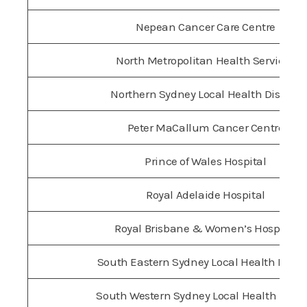
Nepean Cancer Care Centre
North Metropolitan Health Services
Northern Sydney Local Health District
Peter MaCallum Cancer Centre
Prince of Wales Hospital
Royal Adelaide Hospital
Royal Brisbane & Women’s Hospital
South Eastern Sydney Local Health Distri
South Western Sydney Local Health Distri