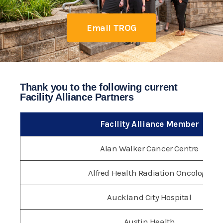
Email TROG
Thank you to the following current
Facility Alliance Partners
Facility Alliance Member
Alan Walker Cancer Centre
Alfred Health Radiation Oncology
Auckland City Hospital
Austin Health