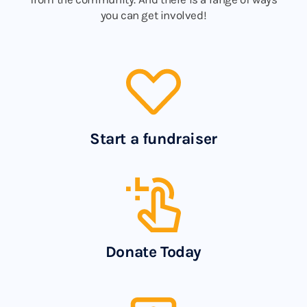
you can get involved!
Start a fundraiser
Donate Today