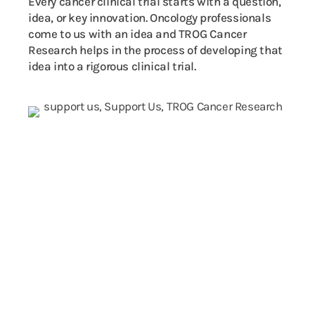
Every cancer clinical trial starts with a question,
idea, or key innovation. Oncology professionals
come to us with an idea and TROG Cancer
Research helps in the process of developing that
idea into a rigorous clinical trial.