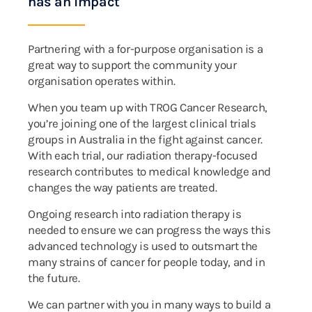
has an impact
Partnering with a for-purpose organisation is a
great way to support the community your
organisation operates within.
When you team up with TROG Cancer Research,
you’re joining one of the largest clinical trials
groups in Australia in the fight against cancer.
With each trial, our radiation therapy-focused
research contributes to medical knowledge and
changes the way patients are treated.
Ongoing research into radiation therapy is
needed to ensure we can progress the ways this
advanced technology is used to outsmart the
many strains of cancer for people today, and in
the future.
We can partner with you in many ways to build a