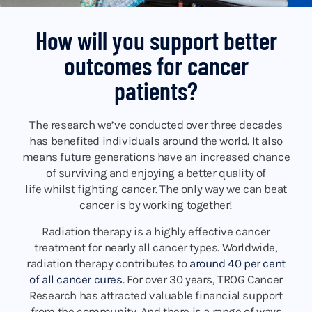
How will you support better
outcomes for cancer
patients?
The research we’ve conducted over three decades
has benefited individuals around the world. It also
means future generations have an increased chance
of surviving and enjoying a better quality of
life whilst fighting cancer. The only way we can beat
cancer is by working together!
Radiation therapy is a highly effective cancer
treatment for nearly all cancer types. Worldwide,
radiation therapy contributes to
around 40 per cent
of all cancer cures
. For over 30 years, TROG Cancer
Research has attracted valuable financial support
from the community. And there is a range of ways