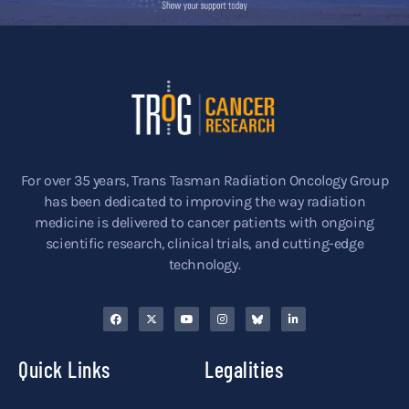
For over 35 years, Trans Tasman Radiation Oncology Group
has been dedicated to improving the way radiation
medicine is delivered to cancer patients with ongoing
scientific research, clinical trials, and cutting-edge
technology.
Quick Links
Legalities