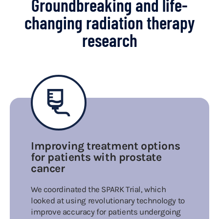
Groundbreaking and life-
changing radiation therapy
research
Improving treatment options
for patients with prostate
cancer
We coordinated the SPARK Trial, which
looked at using revolutionary technology to
improve accuracy for patients undergoing