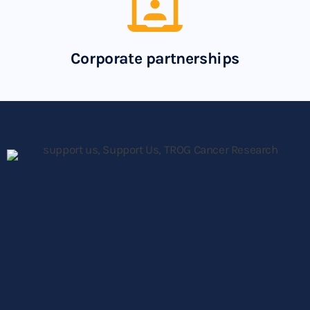
Corporate partnerships