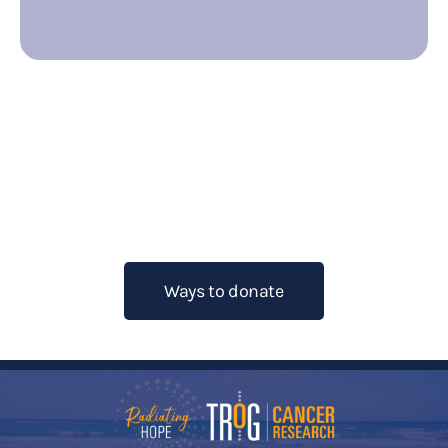
Want to help fight cancer? Learn
more about how you can raise
funds for TROG Cancer Research.
Ways to donate