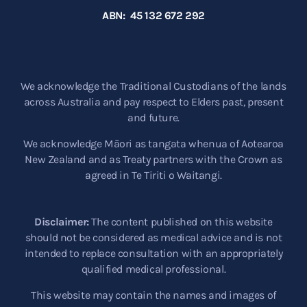
ABN: 45 132 672 292
We acknowledge the Traditional Custodians of the lands
across Australia and pay respect to Elders past, present
and future.
We acknowledge Māori as tangata whenua of Aotearoa
New Zealand and as Treaty partners with the Crown as
agreed in Te Tiriti o Waitangi.
Disclaimer:
The content published on this website
should not be considered as medical advice and is not
intended to replace consultation with an appropriately
qualified medical professional.
This website may contain the names and images of