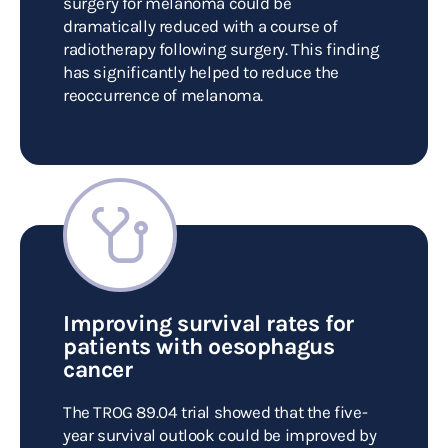
surgery for melanoma could be
dramatically reduced with a course of
radiotherapy following surgery. This finding
has significantly helped to reduce the
reoccurrence of melanoma.
Improving survival rates for
patients with oesophagus
cancer
The TROG 89.04 trial showed that the five-
year survival outlook could be improved by