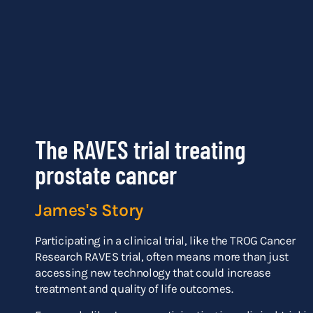
The RAVES trial treating
prostate cancer
James's Story
Participating in a clinical trial, like the TROG Cancer
Research RAVES trial, often means more than just
accessing new technology that could increase
treatment and quality of life outcomes.