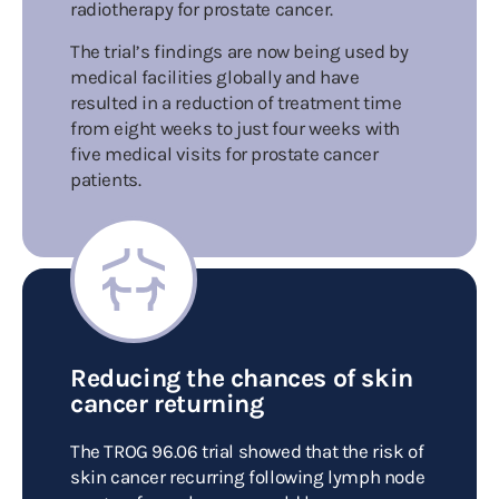
radiotherapy for prostate cancer.
The trial’s findings are now being used by
medical facilities globally and have
resulted in a reduction of treatment time
from eight weeks to just four weeks with
five medical visits for prostate cancer
patients.
Reducing the chances of skin
cancer returning
The TROG 96.06 trial showed that the risk of
skin cancer recurring following lymph node