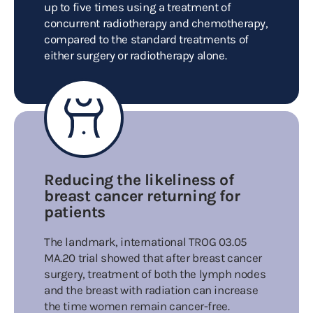
up to five times using a treatment of
concurrent radiotherapy and chemotherapy,
compared to the standard treatments of
either surgery or radiotherapy alone.
Reducing the likeliness of
breast cancer returning for
patients
The landmark, international TROG 03.05
MA.20 trial showed that after breast cancer
surgery, treatment of both the lymph nodes
and the breast with radiation can increase
the time women remain cancer-free.