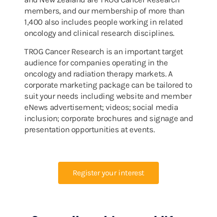
members, and our membership of more than
1,400 also includes people working in related
oncology and clinical research disciplines.
TROG Cancer Research is an important target
audience for companies operating in the
oncology and radiation therapy markets. A
corporate marketing package can be tailored to
suit your needs including website and member
eNews advertisement; videos; social media
inclusion; corporate brochures and signage and
presentation opportunities at events.
Register your interest