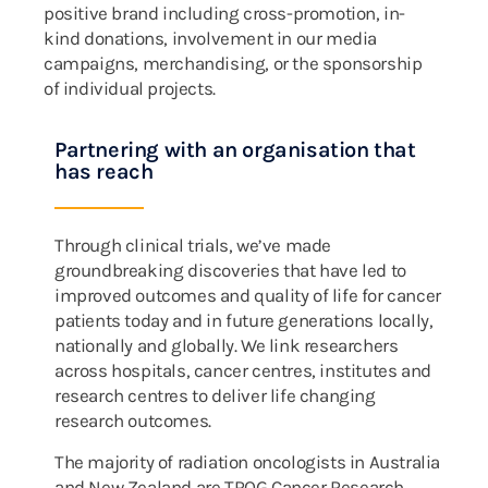
positive brand including cross-promotion, in-
kind donations, involvement in our media
campaigns, merchandising, or the sponsorship
of individual projects.
Partnering with an organisation that
has reach
Through clinical trials, we’ve made
groundbreaking discoveries that have led to
improved outcomes and quality of life for cancer
patients today and in future generations locally,
nationally and globally. We link researchers
across hospitals, cancer centres, institutes and
research centres to deliver life changing
research outcomes.
The majority of radiation oncologists in Australia
and New Zealand are TROG Cancer Research