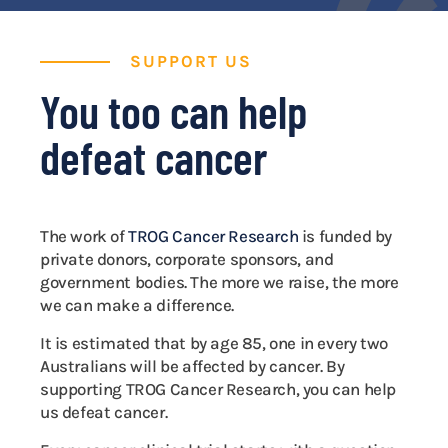
SUPPORT US
You too can help
defeat cancer
The work of
TROG Cancer Research
is funded by
private donors, corporate sponsors, and
government bodies. The more we raise, the more
we can make a difference.
It is estimated that by age 85, one in every two
Australians will be affected by cancer. By
supporting TROG Cancer Research, you can help
us defeat cancer.