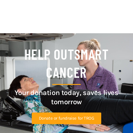
HELP OUTSMART
CANCER
Your donation today, saves lives
tomorrow
Donate or fundraise for TROG