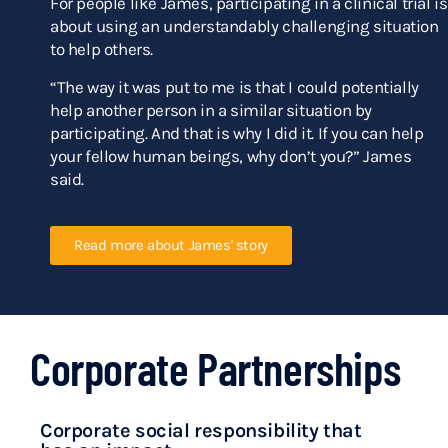
For people like James, participating in a clinical trial is
about using an understandably challenging situation
to help others.
“The way it was put to me is that I could potentially
help another person in a similar situation by
participating. And that is why I did it. If you can help
your fellow human beings, why don’t you?” James
said.
Read more about James' story
Corporate Partnerships
Corporate social responsibility that