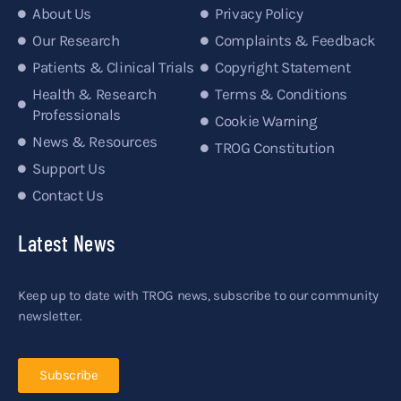
About Us
Privacy Policy
Our Research
Complaints & Feedback
Patients & Clinical Trials
Copyright Statement
Health & Research
Terms & Conditions
Professionals
Cookie Warning
News & Resources
TROG Constitution
Support Us
Contact Us
Latest News
Keep up to date with TROG news, subscribe to our community
newsletter.
Subscribe