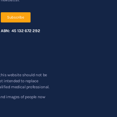
Subscribe
ABN: 45 132 672 292
this website should not be
t intended to replace
lified medical professional.
and images of people now