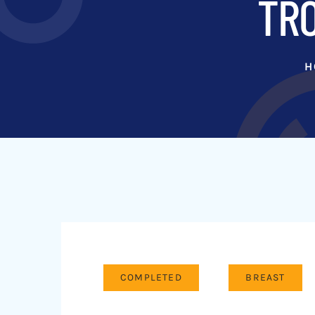
TRO
H
COMPLETED
BREAST