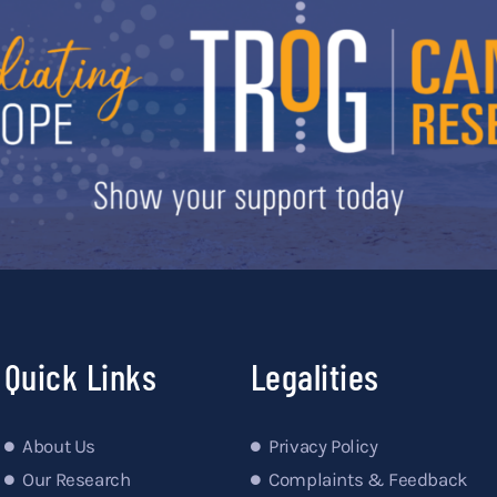
Quick Links
Legalities
About Us
Privacy Policy
Our Research
Complaints & Feedback