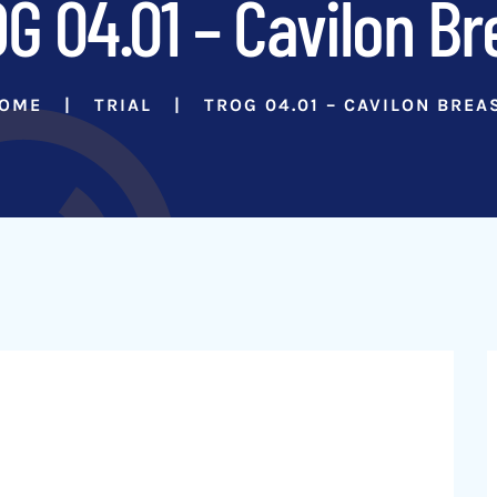
G 04.01 – Cavilon Br
OME
TRIAL
TROG 04.01 – CAVILON BREA