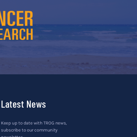
Latest News
Keep up to date with TROG news,
subscribe to our community
newsletter.