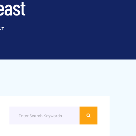
east
ST