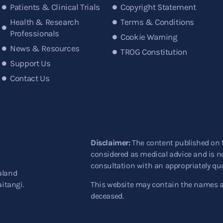
Patients & Clinical Trials
Copyright Statement
Health & Research
Terms & Conditions
Professionals
Cookie Warning
News & Resources
TROG Constitution
Support Us
Contact Us
Disclaimer:
The content published on 
considered as medical advice and is no
consultation with an appropriately qua
aland
aitangi.
This website may contain the names 
deceased.