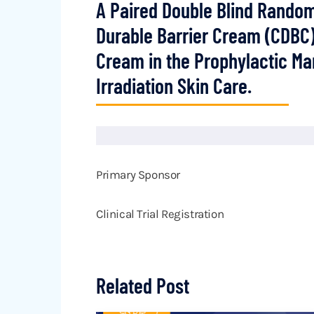
A Paired Double Blind Rando
Durable Barrier Cream (CDBC)
Cream in the Prophylactic M
Irradiation Skin Care.
Primary Sponsor
Clinical Trial Registration
Related Post