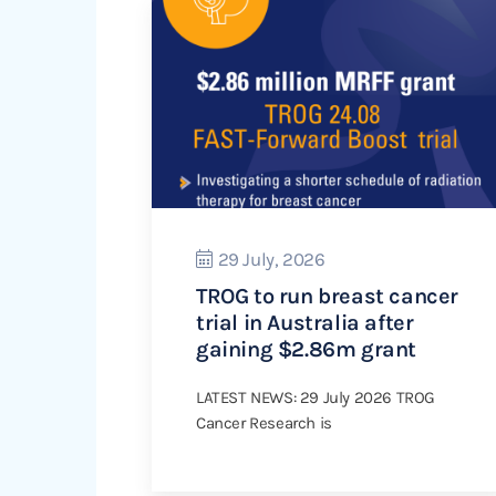
29 July, 2026
TROG to run breast cancer
trial in Australia after
gaining $2.86m grant
LATEST NEWS: 29 July 2026 TROG
Cancer Research is