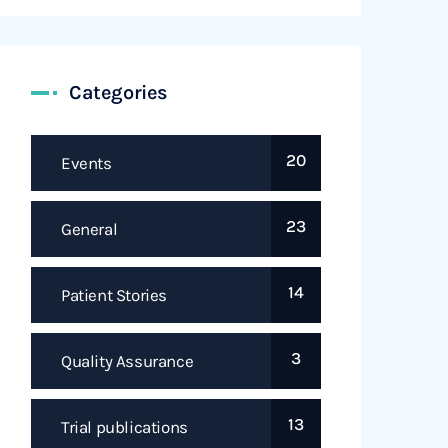
Categories
20
Events
23
General
14
Patient Stories
3
Quality Assurance
13
Trial publications