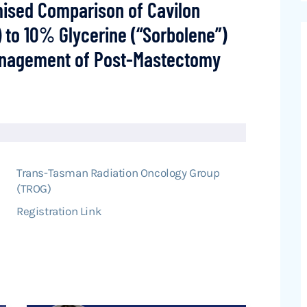
mised Comparison of Cavilon
 to 10% Glycerine (“Sorbolene”)
anagement of Post-Mastectomy
Trans-Tasman Radiation Oncology Group
(TROG)
Registration Link