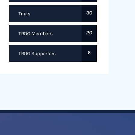
30
Trials
20
TROG Members
6
TROG Supporters