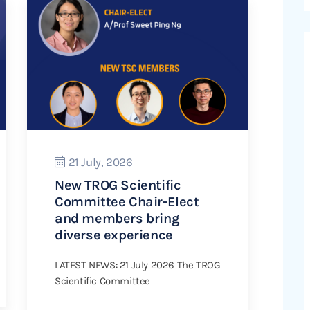
21 July, 2026
New TROG Scientific
Committee Chair-Elect
and members bring
diverse experience
LATEST NEWS: 21 July 2026 The TROG
Scientific Committee