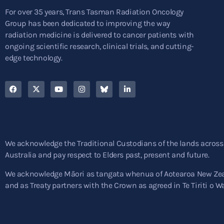
For over 35 years, Trans Tasman Radiation Oncology
Group has been dedicated to improving the way
radiation medicine is delivered to cancer patients with
ongoing scientific research, clinical trials, and cutting-
edge technology.
We acknowledge the Traditional Custodians of the lands across
Australia and pay respect to Elders past, present and future.
We acknowledge Māori as tangata whenua of Aotearoa New Ze
and as Treaty partners with the Crown as agreed in Te Tiriti o W