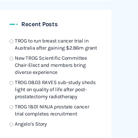
Recent Posts
TROG to run breast cancer trial in
Australia after gaining $2.86m grant
New TROG Scientific Committee
Chair-Elect and members bring
diverse experience
TROG 08.03 RAVES sub-study sheds
light on quality of life after post-
prostatectomy radiotherapy
TROG 18.01 NINJA prostate cancer
trial completes recruitment
Angelo’s Story