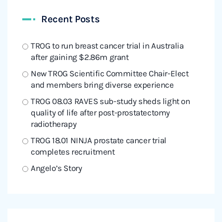
Recent Posts
TROG to run breast cancer trial in Australia
after gaining $2.86m grant
New TROG Scientific Committee Chair-Elect
and members bring diverse experience
TROG 08.03 RAVES sub-study sheds light on
quality of life after post-prostatectomy
radiotherapy
TROG 18.01 NINJA prostate cancer trial
completes recruitment
Angelo’s Story