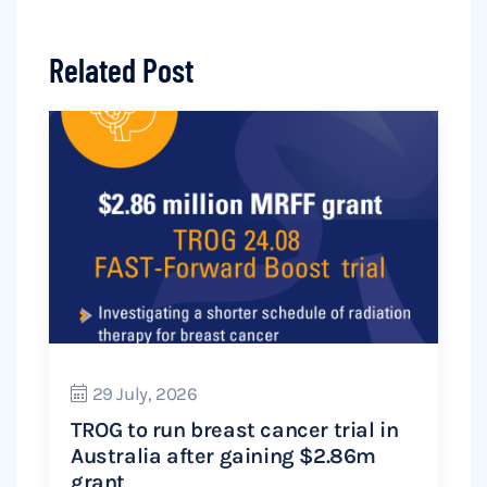
Related Post
29 July, 2026
TROG to run breast cancer trial in
Australia after gaining $2.86m
grant