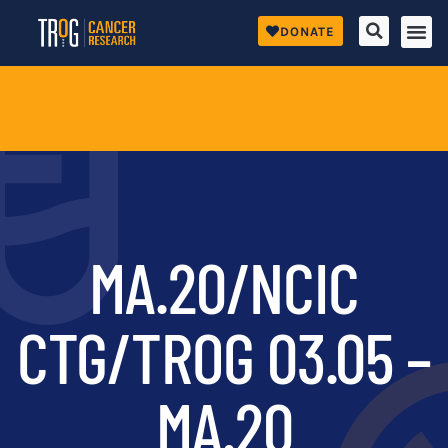
DONATE
MA.20/NCIC
CTG/TROG 03.05 –
MA.20