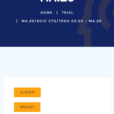
HOME
TRIAL
MA.20/NCIC CTG/TROG 03.05 – MA.20
CLOSED
BREAST