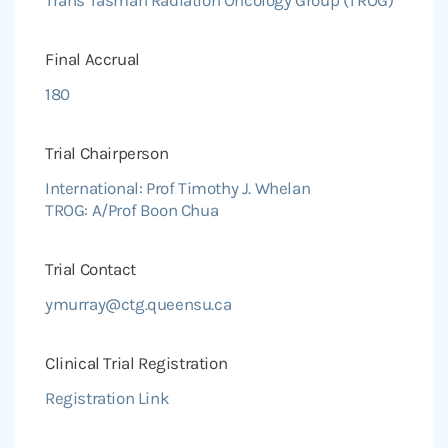
Final Accrual
180
Trial Chairperson
International: Prof Timothy J. Whelan
TROG: A/Prof Boon Chua
Trial Contact
ymurray@ctg.queensu.ca
Clinical Trial Registration
Registration Link