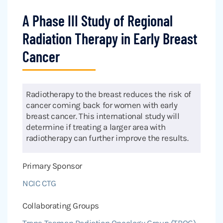
A Phase III Study of Regional
Radiation Therapy in Early Breast
Cancer
Radiotherapy to the breast reduces the risk of
cancer coming back for women with early
breast cancer. This international study will
determine if treating a larger area with
radiotherapy can further improve the results.
Primary Sponsor
NCIC CTG
Collaborating Groups
Trans Tasman Radiation Oncology Group (TROG)