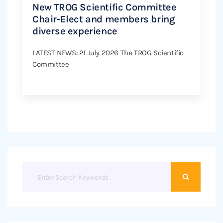
New TROG Scientific Committee
Chair-Elect and members bring
diverse experience
LATEST NEWS: 21 July 2026 The TROG Scientific
Committee