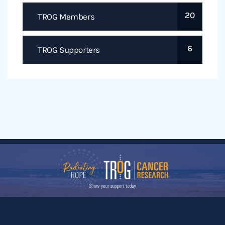
20
TROG Members
6
TROG Supporters