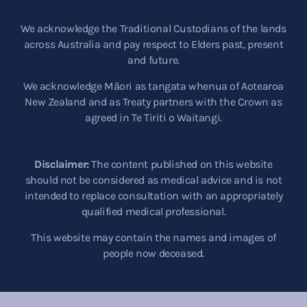
We acknowledge the Traditional Custodians of the lands
across Australia and pay respect to Elders past, present
and future.
We acknowledge Māori as tangata whenua of Aotearoa
New Zealand and as Treaty partners with the Crown as
agreed in Te Tiriti o Waitangi.
Disclaimer:
The content published on this website
should not be considered as medical advice and is not
intended to replace consultation with an appropriately
qualified medical professional.
This website may contain the names and images of
people now deceased.