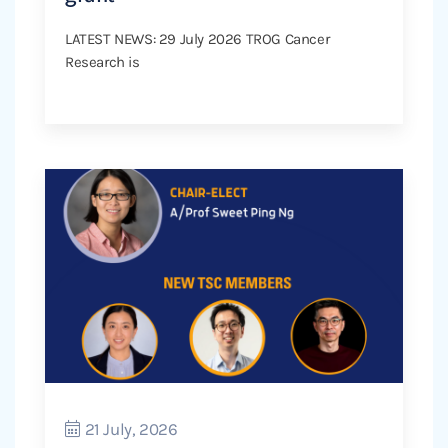
LATEST NEWS: 29 July 2026 TROG Cancer
Research is
21 July, 2026