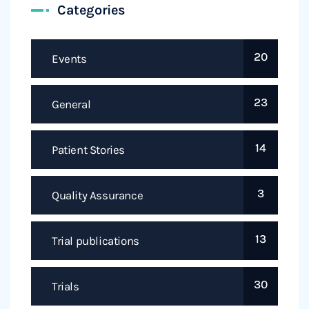
Categories
20
Events
23
General
14
Patient Stories
3
Quality Assurance
13
Trial publications
30
Trials