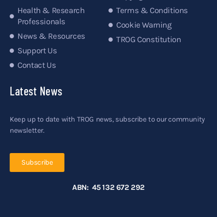
Health & Research
Terms & Conditions
Professionals
Cookie Warning
News & Resources
TROG Constitution
Support Us
Contact Us
Latest News
Keep up to date with TROG news, subscribe to our community
newsletter.
Subscribe
ABN: 45 132 672 292