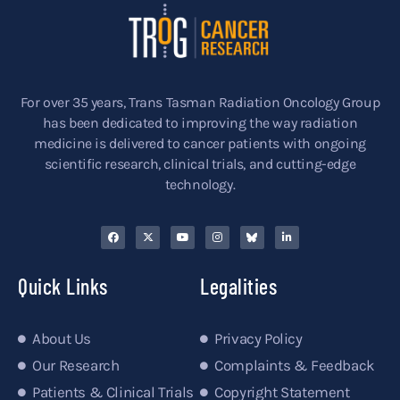
For over 35 years, Trans Tasman Radiation Oncology Group
has been dedicated to improving the way radiation
medicine is delivered to cancer patients with ongoing
scientific research, clinical trials, and cutting-edge
technology.
Quick Links
Legalities
About Us
Privacy Policy
Our Research
Complaints & Feedback
Patients & Clinical Trials
Copyright Statement