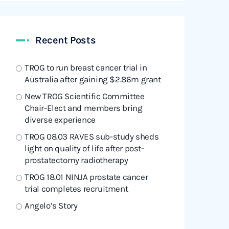
Recent Posts
TROG to run breast cancer trial in
Australia after gaining $2.86m grant
New TROG Scientific Committee
Chair-Elect and members bring
diverse experience
TROG 08.03 RAVES sub-study sheds
light on quality of life after post-
prostatectomy radiotherapy
TROG 18.01 NINJA prostate cancer
trial completes recruitment
Angelo’s Story