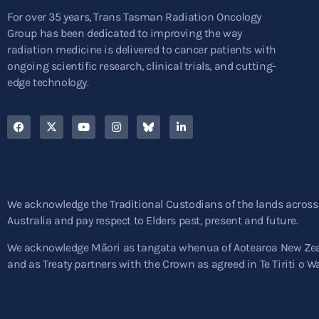
For over 35 years, Trans Tasman Radiation Oncology
Group has been dedicated to improving the way
radiation medicine is delivered to cancer patients with
ongoing scientific research, clinical trials, and cutting-
edge technology.
We acknowledge the Traditional Custodians of the lands across
Australia and pay respect to Elders past, present and future.
We acknowledge Māori as tangata whenua of Aotearoa New Ze
and as Treaty partners with the Crown as agreed in Te Tiriti o W