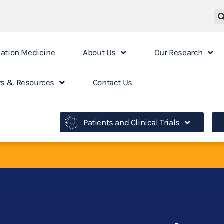
iation Medicine
About Us
Our Research
s & Resources
Contact Us
Patients and Clinical Trials