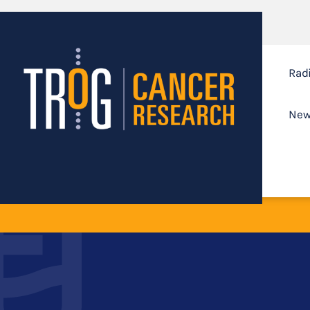
Rad
New