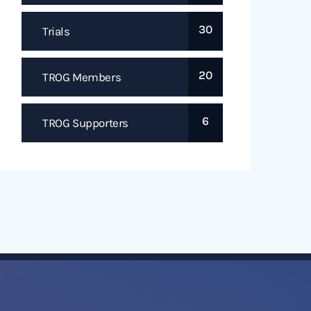
30
Trials
20
TROG Members
6
TROG Supporters