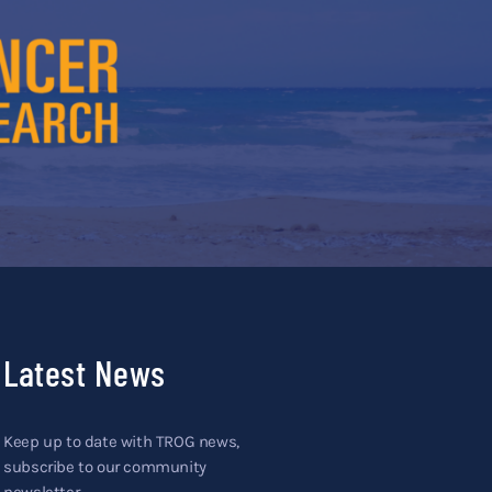
Latest News
Keep up to date with TROG news,
subscribe to our community
newsletter.