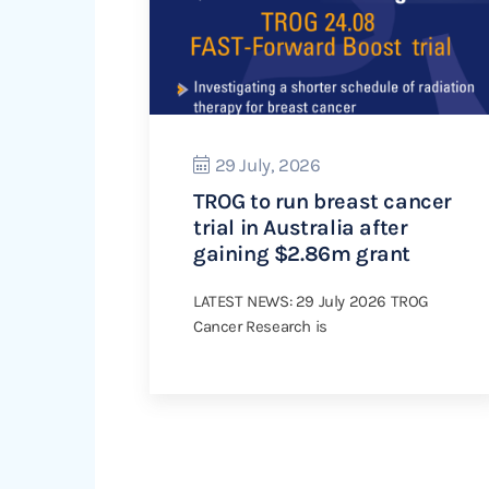
29 July, 2026
TROG to run breast cancer
trial in Australia after
gaining $2.86m grant
LATEST NEWS: 29 July 2026 TROG
Cancer Research is