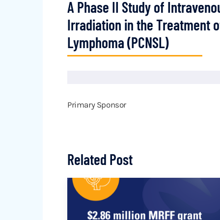
A Phase II Study of Intraven
Irradiation in the Treatment
Lymphoma (PCNSL)
Primary Sponsor
Related Post