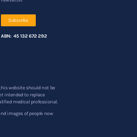
Subscribe
ABN: 45 132 672 292
this website should not be
t intended to replace
lified medical professional.
and images of people now