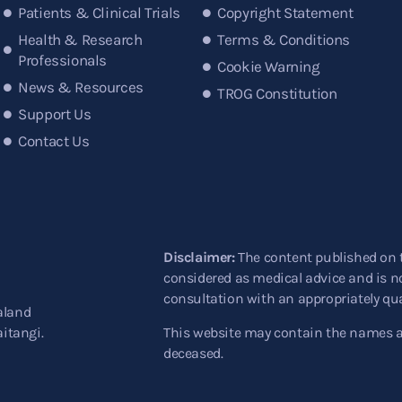
Patients & Clinical Trials
Copyright Statement
Health & Research
Terms & Conditions
Professionals
Cookie Warning
News & Resources
TROG Constitution
Support Us
Contact Us
Disclaimer:
The content published on 
considered as medical advice and is no
consultation with an appropriately qua
aland
aitangi.
This website may contain the names 
deceased.