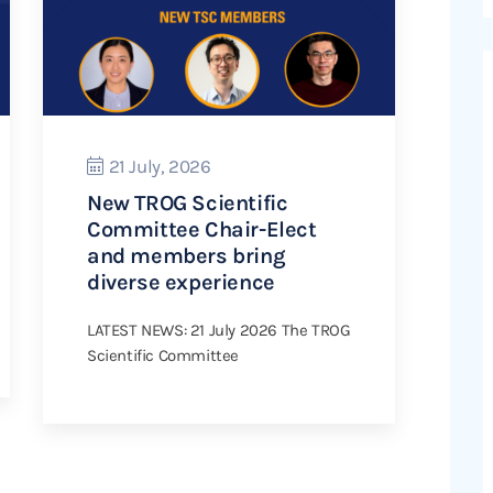
21 July, 2026
New TROG Scientific
Committee Chair-Elect
and members bring
diverse experience
LATEST NEWS: 21 July 2026 The TROG
Scientific Committee