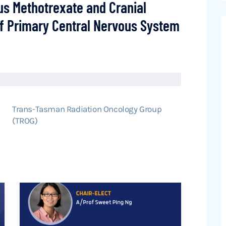
ous Methotrexate and Cranial
 of Primary Central Nervous System
Trans-Tasman Radiation Oncology Group
(TROG)