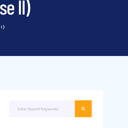
e II)
I)