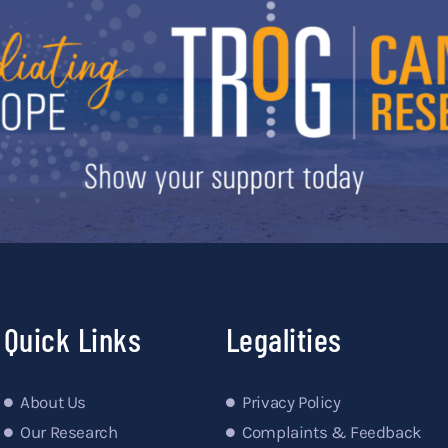
Quick Links
Legalities
About Us
Privacy Policy
Our Research
Complaints & Feedback