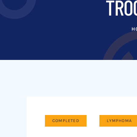
TROG
H
COMPLETED
LYMPHOMA