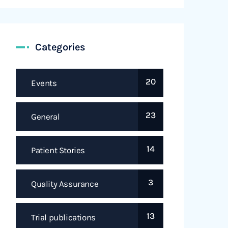
Categories
20
Events
23
General
14
Patient Stories
3
Quality Assurance
13
Trial publications