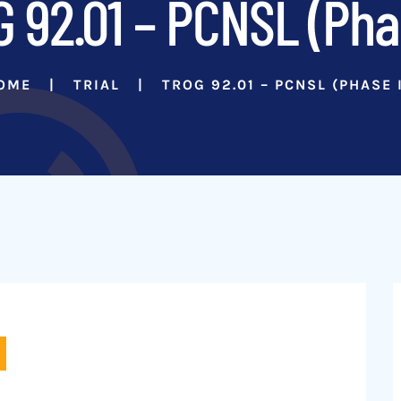
 92.01 – PCNSL (Phas
OME
TRIAL
TROG 92.01 – PCNSL (PHASE I