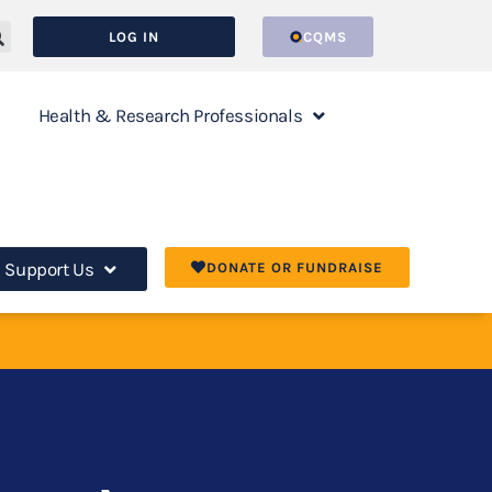
LOG IN
CQMS
Health & Research Professionals
Support Us
DONATE OR FUNDRAISE