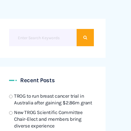
Recent Posts
TROG to run breast cancer trial in
Australia after gaining $2.86m grant
New TROG Scientific Committee
Chair-Elect and members bring
diverse experience