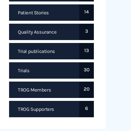
14
Patient Stories
3
Quality Assurance
13
Trial publications
30
Trials
20
TROG Members
6
TROG Supporters