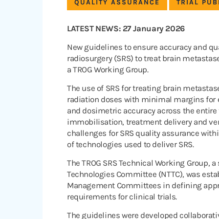
QUALITY ASSURANCE
TRIAL PUB
LATEST NEWS: 27 January 2026
New guidelines to ensure accuracy and quali
radiosurgery (SRS) to treat brain metasta
a TROG Working Group.
The use of SRS for treating brain metastas
radiation doses with minimal margins for 
and dosimetric accuracy across the entire
immobilisation, treatment delivery and ve
challenges for SRS quality assurance within 
of technologies used to deliver SRS.
The TROG SRS Technical Working Group, a
Technologies Committee (NTTC), was establ
Management Committees in defining appro
requirements for clinical trials.
The guidelines were developed collaborati