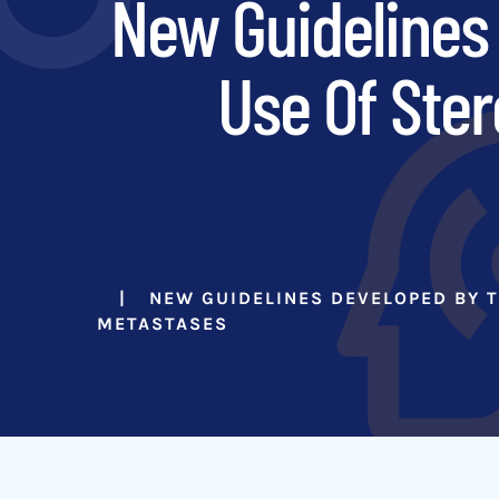
New Guidelines 
Use Of Ster
NEW GUIDELINES DEVELOPED BY T
METASTASES