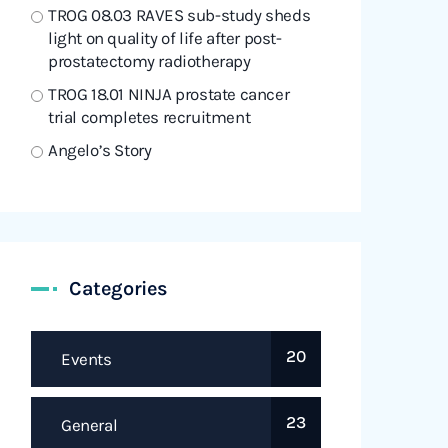
TROG 08.03 RAVES sub-study sheds
light on quality of life after post-
prostatectomy radiotherapy
TROG 18.01 NINJA prostate cancer
trial completes recruitment
Angelo’s Story
Categories
20
Events
23
General