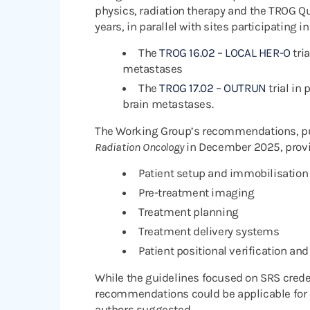
physics, radiation therapy and the TROG Q
years, in parallel with sites participating i
The
TROG 16.02 – LOCAL HER-O
tria
metastases
The
TROG 17.02 – OUTRUN
trial in
brain metastases.
The Working Group’s recommendations, pu
Radiation Oncology
in December 2025, prov
Patient setup and immobilisation
Pre-treatment imaging
Treatment planning
Treatment delivery systems
Patient positional verification and
While the guidelines focused on SRS crede
recommendations could be applicable for o
authors suggested.