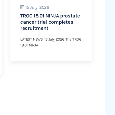
15 July, 2026
TROG 18.01 NINJA prostate
cancer trial completes
recruitment
LATEST NEWS: 15 July 2026 The TROG
18.01 NINJA