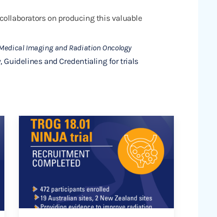
collaborators on producing this valuable
 Medical Imaging and Radiation Oncology
, Guidelines and Credentialing for trials