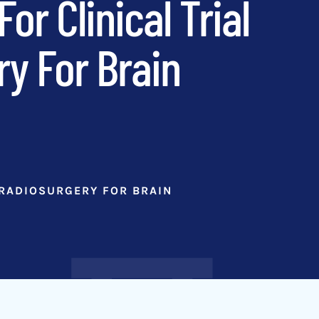
r Clinical Trial
ry For Brain
 RADIOSURGERY FOR BRAIN