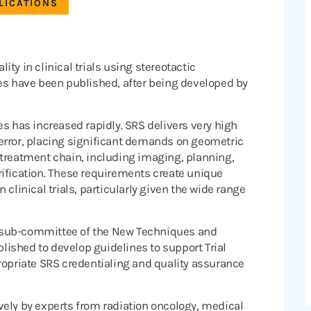
LICATIONS
ty in clinical trials using stereotactic
ses have been published, after being developed by
es has increased rapidly. SRS delivers very high
error, placing significant demands on geometric
 treatment chain, including imaging, planning,
rification. These requirements create unique
clinical trials, particularly given the wide range
 sub-committee of the New Techniques and
ished to develop guidelines to support Trial
priate SRS credentialing and quality assurance
vely by experts from radiation oncology, medical