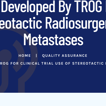
Developed By TROG Fo
eotactic Radiosurge
Metastases
HOME
QUALITY ASSURANCE
ROG FOR CLINICAL TRIAL USE OF STEREOTACTIC