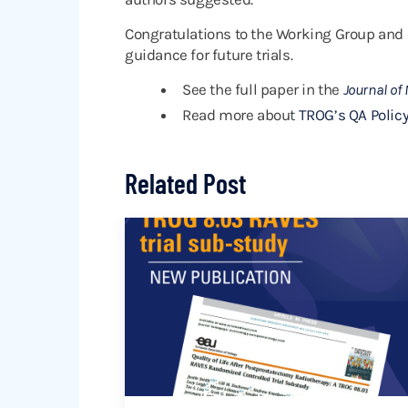
Congratulations to the Working Group and 
guidance for future trials.
See the full paper in the
Journal of
Read more about
TROG’s QA Policy
Related Post