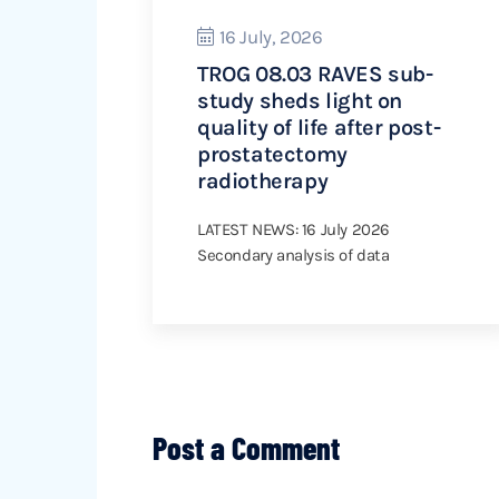
16 July, 2026
TROG 08.03 RAVES sub-
study sheds light on
quality of life after post-
prostatectomy
radiotherapy
LATEST NEWS: 16 July 2026
Secondary analysis of data
Post a Comment