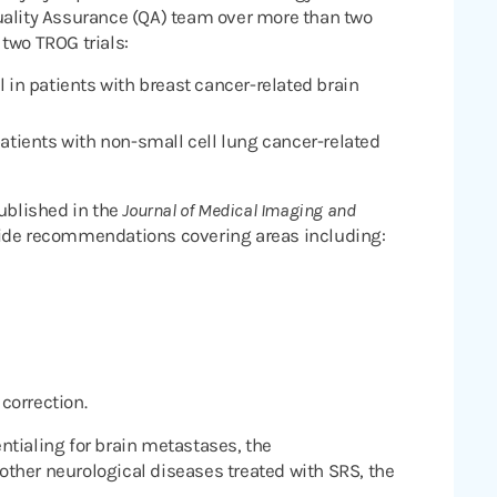
uality Assurance (QA) team over more than two
n two TROG trials:
l in patients with breast cancer-related brain
 patients with non-small cell lung cancer-related
blished in the
Journal of Medical Imaging and
ide recommendations covering areas including:
 correction.
ntialing for brain metastases, the
ther neurological diseases treated with SRS, the