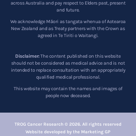
across Australia and pay respect to Elders past, present
and future.
We acknowledge Māori as tangata whenua of Aotearoa
New Zealand and as Treaty partners with the Crown as
agreed in Te Tiriti o Waitangi.
Disclaimer:
The content published on this website
should not be considered as medical advice and is not
intended to replace consultation with an appropriately
qualified medical professional.
This website may contain the names and images of
people now deceased.
TROG Cancer Research © 2026. All rights reserved
Website developed by the Marketing GP