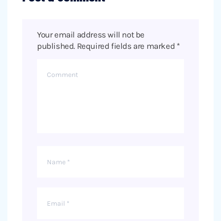
Your email address will not be
published.
Required fields are marked
*