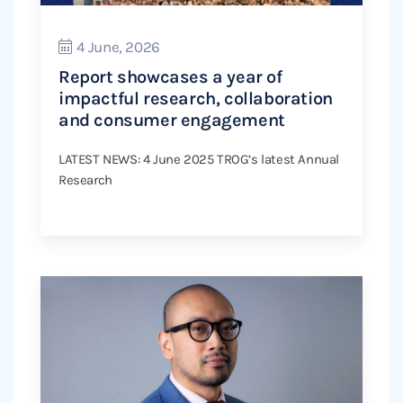
4 June, 2026
Report showcases a year of
impactful research, collaboration
and consumer engagement
LATEST NEWS: 4 June 2025 TROG’s latest Annual
Research