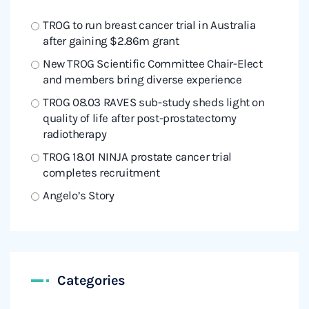
TROG to run breast cancer trial in Australia
after gaining $2.86m grant
New TROG Scientific Committee Chair-Elect
and members bring diverse experience
TROG 08.03 RAVES sub-study sheds light on
quality of life after post-prostatectomy
radiotherapy
TROG 18.01 NINJA prostate cancer trial
completes recruitment
Angelo’s Story
Categories