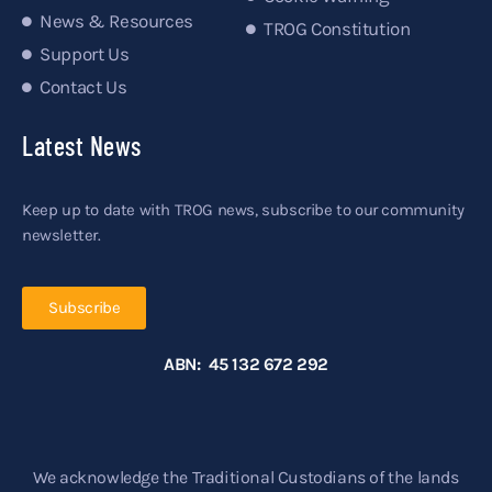
News & Resources
TROG Constitution
Support Us
Contact Us
Latest News
Keep up to date with TROG news, subscribe to our community
newsletter.
Subscribe
ABN: 45 132 672 292
We acknowledge the Traditional Custodians of the lands