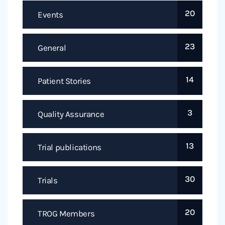
20
Events
23
General
14
Patient Stories
3
Quality Assurance
13
Trial publications
30
Trials
20
TROG Members