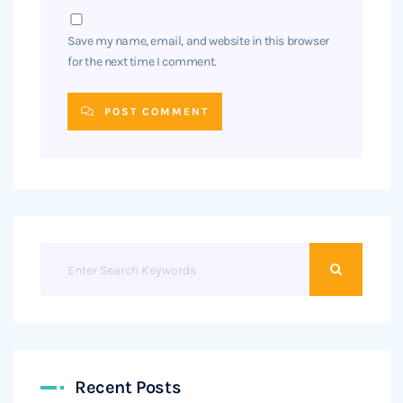
Save my name, email, and website in this browser
for the next time I comment.
POST COMMENT
Recent Posts