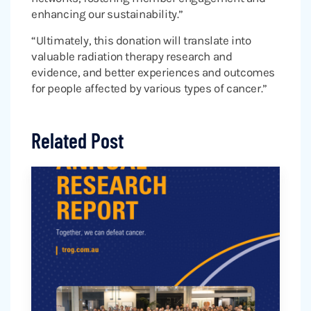
enhancing our sustainability.”
“Ultimately, this donation will translate into
valuable radiation therapy research and
evidence, and better experiences and outcomes
for people affected by various types of cancer.”
Related Post