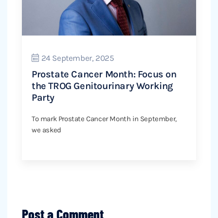
24 September, 2025
Prostate Cancer Month: Focus on
the TROG Genitourinary Working
Party
To mark Prostate Cancer Month in September,
we asked
Post a Comment