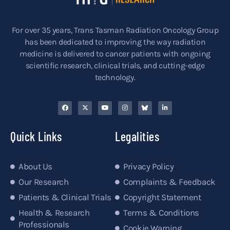
For over 35 years, Trans Tasman Radiation Oncology Group
has been dedicated to improving the way radiation
medicine is delivered to cancer patients with ongoing
scientific research, clinical trials, and cutting-edge
technology.
Quick Links
Legalities
About Us
Privacy Policy
Our Research
Complaints & Feedback
Patients & Clinical Trials
Copyright Statement
Health & Research
Terms & Conditions
Professionals
Cookie Warning