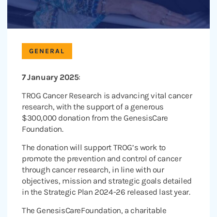
GENERAL
7 January 2025
:
TROG Cancer Research is advancing vital cancer
research, with the support of a generous
$300,000 donation from the GenesisCare
Foundation.
The donation will support TROG’s work to
promote the prevention and control of cancer
through cancer research, in line with our
objectives, mission and strategic goals detailed
in the Strategic Plan 2024-26 released last year.
The GenesisCareFoundation, a charitable