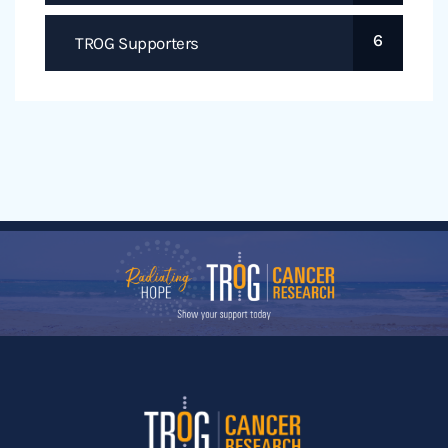
6
TROG Supporters