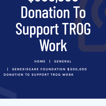
Donation To
Support TROG
Work
HOME
GENERAL
GENESISCARE FOUNDATION $300,000
DONATION TO SUPPORT TROG WORK