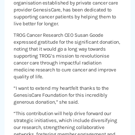
organisation established by private cancer care
provider GenesisCare, has been dedicated to
supporting cancer patients by helping them to
live better for longer.
TROG Cancer Research CEO Susan Goode
expressed gratitude for the significant donation,
noting that it would go a long way towards
supporting TROG’s mission to revolutionise
cancer care through impactful radiation
medicine research to cure cancer and improve
quality of life.
“I want to extend my heartfelt thanks to the
GenesisCare Foundation for this incredibly
generous donation,” she said.
“This contribution will help drive forward our
strategic initiatives, which include diversifying
our research, strengthening collaborative
networks, fostering member engagement and