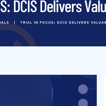
S: DCIS Delivers Val
IALS
TRIAL IN FOCUS: DCIS DELIVERS VALUA