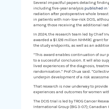
Several impactful papers detailing finding
including five-year analysis
published in
radiation after postoperative whole breast 
in patients with non-low-risk DCIS, altho
among those receiving the additional radi
In 2024, the research team led by Chief I
awarded a $1.128 million NHMRC grant for th
the study endpoints, as well as an addition
“This award enables continuation of our pr
to a successful conclusion. It will also su
lived experiences of the diagnosis, treatm
randomisation.” Prof Chua said. “Collective
underpin development of a risk assessmen
That research is now underway to provide
experiences and outcomes for women wit
The DCIS trial is led by TROG Cancer Rese
International Group (BIG 3-07); Canadian