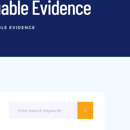
uable Evidence
BLE EVIDENCE