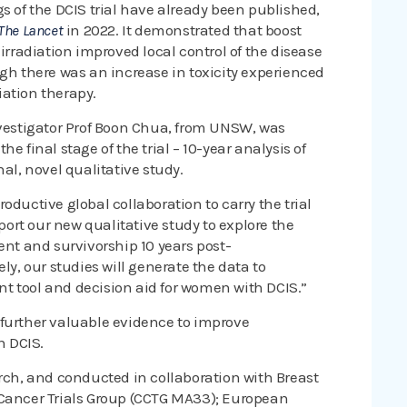
s of the DCIS trial have already been published,
The Lancet
in 2022. It demonstrated that boost
irradiation improved local control of the disease
ugh there was an increase in toxicity experienced
ation therapy.
nvestigator Prof Boon Chua, from UNSW, was
e final stage of the trial – 10-year analysis of
al, novel qualitative study.
oductive global collaboration to carry the trial
pport our new qualitative study to explore the
ent and survivorship 10 years post-
ly, our studies will generate the data to
t tool and decision aid for women with DCIS.”
 further valuable evidence to improve
h DCIS.
arch, and conducted in collaboration with Breast
 Cancer Trials Group (CCTG MA33); European