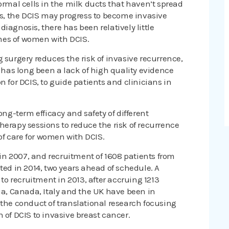
ormal cells in the milk ducts that haven’t spread
nts, the DCIS may progress to become invasive
iagnosis, there has been relatively little
mes of women with DCIS.
 surgery reduces the risk of invasive recurrence,
e has long been a lack of high quality evidence
n for DCIS, to guide patients and clinicians in
ong-term efficacy and safety of different
herapy sessions to reduce the risk of recurrence
f care for women with DCIS.
y in 2007, and recruitment of 1608 patients from
ted in 2014, two years ahead of schedule. A
 to recruitment in 2013, after accruing 1213
lia, Canada, Italy and the UK have been in
 the conduct of translational research focusing
 of DCIS to invasive breast cancer.