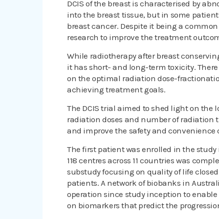
DCIS of the breast is characterised by abn
into the breast tissue, but in some patie
breast cancer. Despite it being a common d
research to improve the treatment outco
While radiotherapy after breast conserving
it has short- and long-term toxicity. Ther
on the optimal radiation dose-fractionatio
achieving treatment goals.
The DCIS trial aimed to shed light on the l
radiation doses and number of radiation t
and improve the safety and convenience o
The first patient was enrolled in the stud
118 centres across 11 countries was comple
substudy focusing on quality of life closed
patients. A network of biobanks in Austra
operation since study inception to enable
on biomarkers that predict the progression