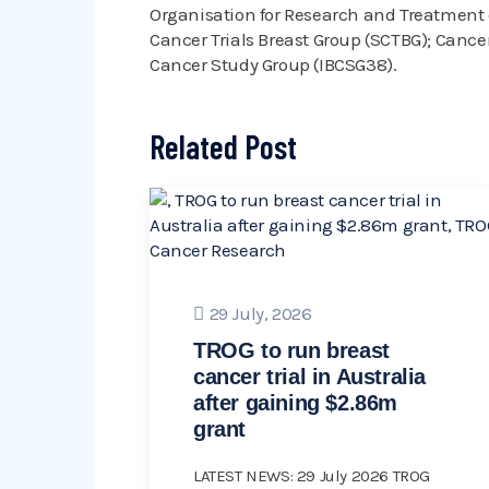
Organisation for Research and Treatment o
Cancer Trials Breast Group (SCTBG); Cancer 
Cancer Study Group (IBCSG38).
Related Post
29 July, 2026
TROG to run breast
cancer trial in Australia
after gaining $2.86m
grant
LATEST NEWS: 29 July 2026 TROG