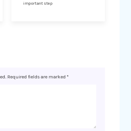
important step
ed.
Required fields are marked
*