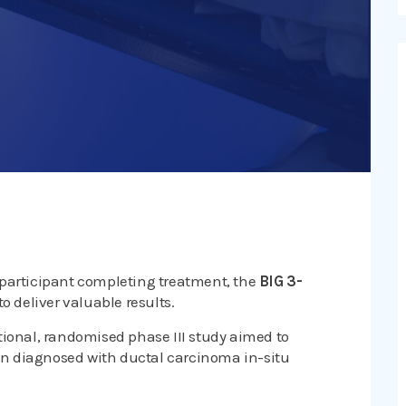
 participant completing treatment, the
BIG 3-
to deliver valuable results.
tional, randomised phase III study aimed to
n diagnosed with ductal carcinoma in-situ