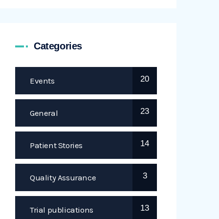
Categories
20
Events
23
General
14
Patient Stories
3
Quality Assurance
13
Trial publications