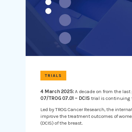
TRIALS
4 March 2025:
A decade on from the last
07/TROG 07.01 – DCIS
trial is continuing 
Led by TROG Cancer Research, the interna
improve the treatment outcomes of wome
(DCIS) of the breast.