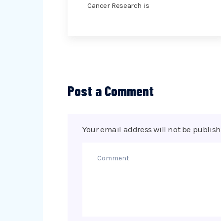
Cancer Research is
Post a Comment
Your email address will not be publish