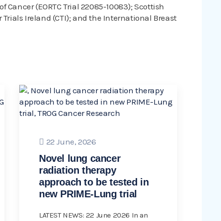
f Cancer (EORTC Trial 22085-10083); Scottish
Trials Ireland (CTI); and the International Breast
22 June, 2026
Novel lung cancer
radiation therapy
approach to be tested in
new PRIME-Lung trial
LATEST NEWS: 22 June 2026 In an