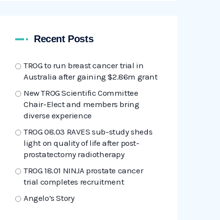
Recent Posts
TROG to run breast cancer trial in
Australia after gaining $2.86m grant
New TROG Scientific Committee
Chair-Elect and members bring
diverse experience
TROG 08.03 RAVES sub-study sheds
light on quality of life after post-
prostatectomy radiotherapy
TROG 18.01 NINJA prostate cancer
trial completes recruitment
Angelo’s Story