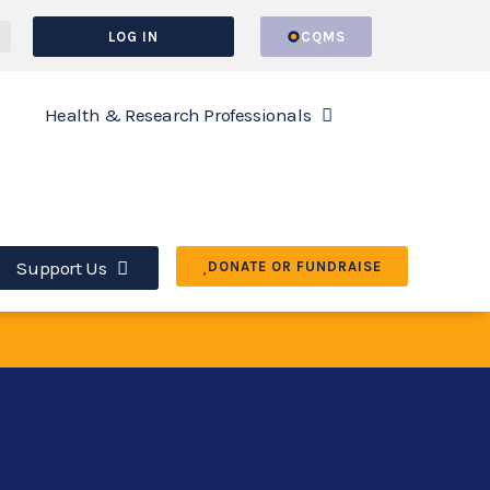
LOG IN
CQMS
Health & Research Professionals
Support Us
DONATE OR FUNDRAISE
ry
2027
ry
2027
ry
2027
.
.
.