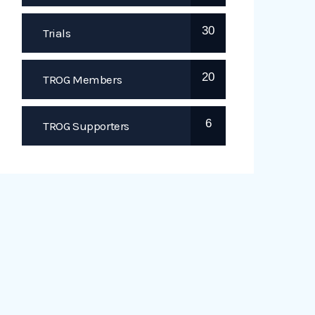
30
Trials
20
TROG Members
6
TROG Supporters