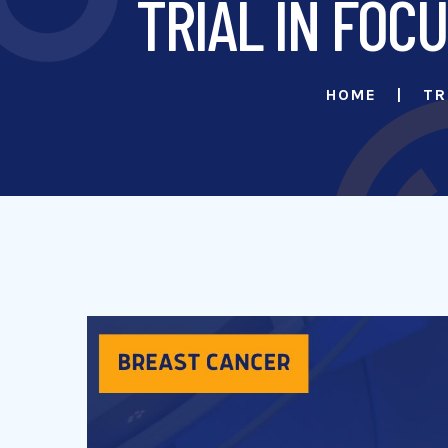
TRIAL IN FOCU
HOME
TR