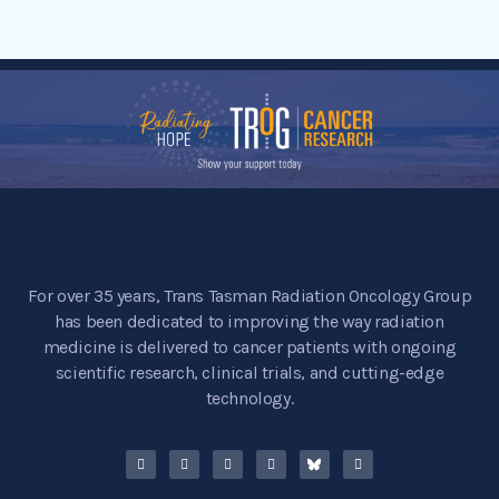
For over 35 years, Trans Tasman Radiation Oncology Group
has been dedicated to improving the way radiation
medicine is delivered to cancer patients with ongoing
scientific research, clinical trials, and cutting-edge
technology.