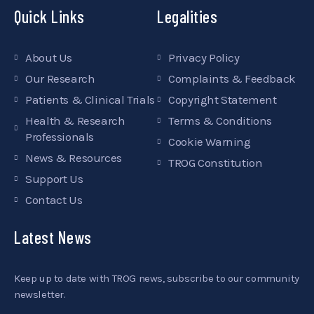
Quick Links
Legalities
About Us
Privacy Policy
Our Research
Complaints & Feedback
Patients & Clinical Trials
Copyright Statement
Health & Research
Terms & Conditions
Professionals
Cookie Warning
News & Resources
TROG Constitution
Support Us
Contact Us
Latest News
Keep up to date with TROG news, subscribe to our community
newsletter.