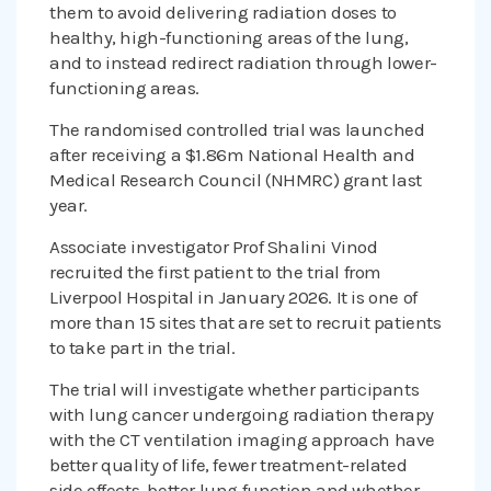
them to avoid delivering radiation doses to
healthy, high-functioning areas of the lung,
and to instead redirect radiation through lower-
functioning areas.
The randomised controlled trial was launched
after receiving a $1.86m National Health and
Medical Research Council (NHMRC) grant last
year.
Associate investigator Prof Shalini Vinod
recruited the first patient to the trial from
Liverpool Hospital in January 2026. It is one of
more than 15 sites that are set to recruit patients
to take part in the trial.
The trial will investigate whether participants
with lung cancer undergoing radiation therapy
with the CT ventilation imaging approach have
better quality of life, fewer treatment-related
side effects, better lung function and whether