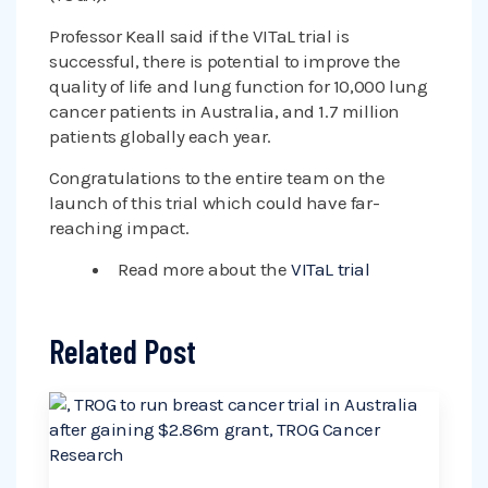
Professor Keall said if the VITaL trial is
successful, there is potential to improve the
quality of life and lung function for 10,000 lung
cancer patients in Australia, and 1.7 million
patients globally each year.
Congratulations to the entire team on the
launch of this trial which could have far-
reaching impact.
Read more about the
VITaL trial
Related Post