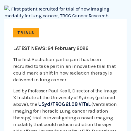
TRIALS
LATEST NEWS: 24 February 2026
The first Australian participant has been
recruited to take part in an innovative trial that
could mark a shift in how radiation therapy is
delivered in lung cancer.
Led by Professor Paul Keall, Director of the Image
X Institute at the University of Sydney (pictured
above), the
USyd/TROG 21.08 VITaL
(Ventilation
Imaging for Thoracic Lung cancer radiation
therapy) trial is investigating a novel imaging
modality that could reduce radiation therapy