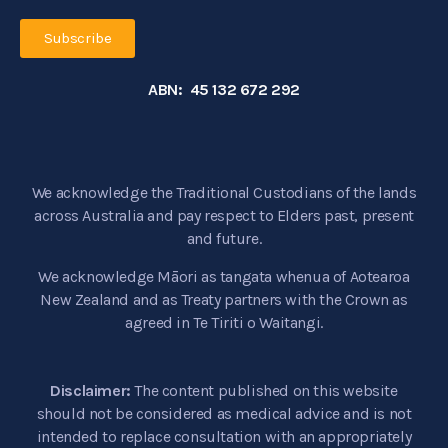
Subscribe
ABN: 45 132 672 292
We acknowledge the Traditional Custodians of the lands
across Australia and pay respect to Elders past, present
and future.
We acknowledge Māori as tangata whenua of Aotearoa
New Zealand and as Treaty partners with the Crown as
agreed in Te Tiriti o Waitangi.
Disclaimer:
The content published on this website
should not be considered as medical advice and is not
intended to replace consultation with an appropriately