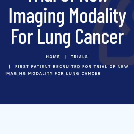
Imaging Modality
For Lung Cancer
HOME
TRIALS
FIRST PATIENT RECRUITED FOR TRIAL OF NEW
IMAGING MODALITY FOR LUNG CANCER