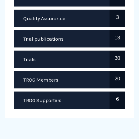
3
Quality Assurance
13
Trial publications
30
Trials
20
TROG Members
6
TROG Supporters