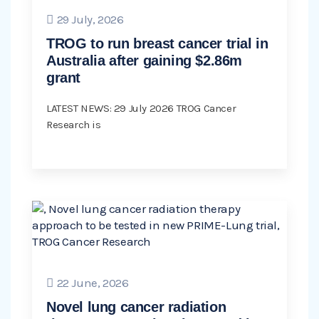
29 July, 2026
TROG to run breast cancer trial in
Australia after gaining $2.86m
grant
LATEST NEWS: 29 July 2026 TROG Cancer
Research is
22 June, 2026
Novel lung cancer radiation