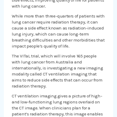
side effects, improving quality of life for patients
with lung cancer.
While more than three-quarters of patients with
lung cancer require radiation therapy, it can
cause a side effect known as radiation-induced
lung injury, which can cause long-term
breathing difficulties and other morbidities that
impact people’s quality of life.
The VITaL trial, which will involve 165 people
with lung cancer from Australia and
internationally, is investigating a new imaging
modality called CT ventilation imaging that
aims to reduce side effects that can occur from
radiation therapy.
CT ventilation imaging gives a picture of high-
and low-functioning lung regions overlaid on
the CT image. When clinicians plan for a
patient’s radiation therapy, this image enables