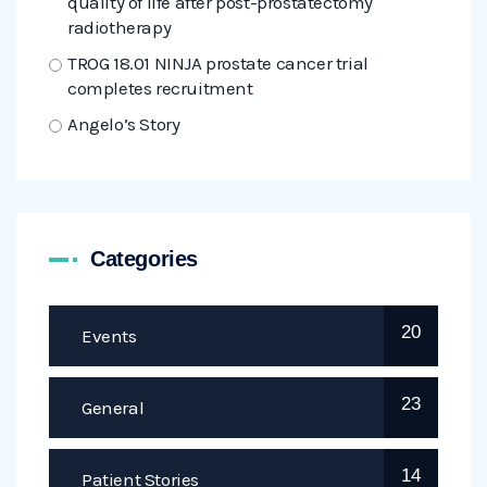
quality of life after post-prostatectomy
radiotherapy
TROG 18.01 NINJA prostate cancer trial
completes recruitment
Angelo’s Story
Categories
20
Events
23
General
14
Patient Stories