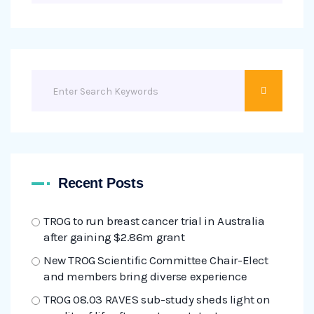
Recent Posts
TROG to run breast cancer trial in Australia
after gaining $2.86m grant
New TROG Scientific Committee Chair-Elect
and members bring diverse experience
TROG 08.03 RAVES sub-study sheds light on