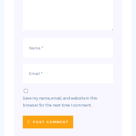
Save my name, email, and website in this
browser for the next time I comment.
POST COMMENT