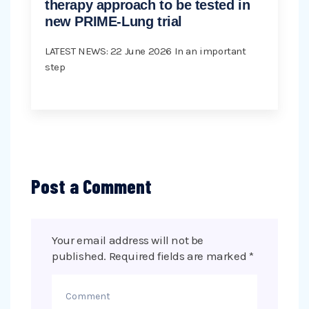
therapy approach to be tested in
new PRIME-Lung trial
LATEST NEWS: 22 June 2026 In an important
step
Post a Comment
Your email address will not be
published.
Required fields are marked
*