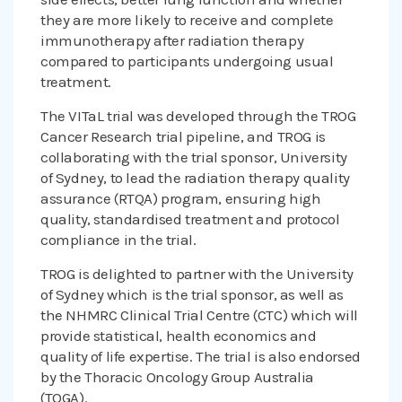
they are more likely to receive and complete
immunotherapy after radiation therapy
compared to participants undergoing usual
treatment.
The VITaL trial was developed through the TROG
Cancer Research trial pipeline, and TROG is
collaborating with the trial sponsor, University
of Sydney, to lead the radiation therapy quality
assurance (RTQA) program, ensuring high
quality, standardised treatment and protocol
compliance in the trial.
TROG is delighted to partner with the University
of Sydney which is the trial sponsor, as well as
the NHMRC Clinical Trial Centre (CTC) which will
provide statistical, health economics and
quality of life expertise. The trial is also endorsed
by the Thoracic Oncology Group Australia
(TOGA).