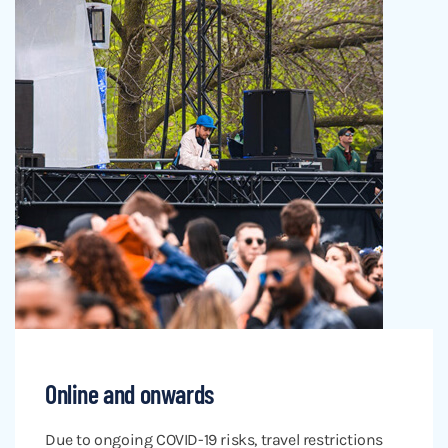
Online and onwards
Due to ongoing COVID-19 risks, travel restrictions