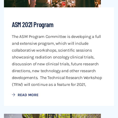
ASM 2021 Program
The ASM Program Committee is developing a full
and extensive program, which will include
collaborative workshops, scientific sessions
showcasing radiation oncology clinical trials,
discussion of new clinical trials, future research
directions, new technology and other research
developments. The Technical Research Workshop
(TRW) will continue as a feature for 2021,
READ MORE