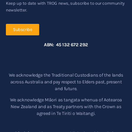
Keep up to date with TROG news, subscribe to our community
newsletter.
Subscribe
ABN: 45 132 672 292
We acknowledge the Traditional Custodians of the lands
across Australia and pay respect to Elders past, present
and future.
We acknowledge Māori as tangata whenua of Aotearoa
New Zealand and as Treaty partners with the Crown as
agreed in Te Tiriti o Waitangi.