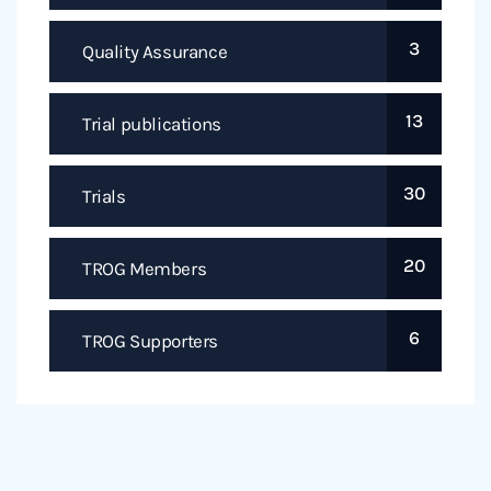
3
Quality Assurance
13
Trial publications
30
Trials
20
TROG Members
6
TROG Supporters