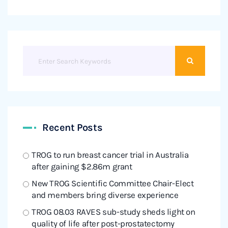
Recent Posts
TROG to run breast cancer trial in Australia
after gaining $2.86m grant
New TROG Scientific Committee Chair-Elect
and members bring diverse experience
TROG 08.03 RAVES sub-study sheds light on
quality of life after post-prostatectomy