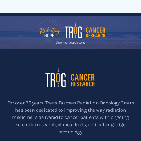
For over 35 years, Trans Tasman Radiation Oncology Group
has been dedicated to improving the way radiation
medicine is delivered to cancer patients with ongoing
scientific research, clinical trials, and cutting-edge
technology.