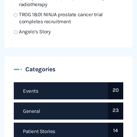
radiotherapy
TROG 18.01 NINJA prostate cancer trial
completes recruitment
Angelo’s Story
Categories
20
Events
23
General
14
Patient Stories