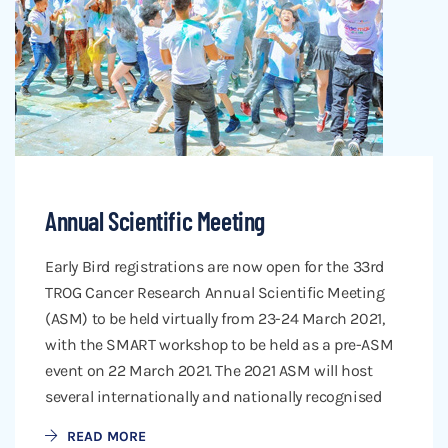
Annual Scientific Meeting
Early Bird registrations are now open for the 33rd
TROG Cancer Research Annual Scientific Meeting
(ASM) to be held virtually from 23-24 March 2021,
with the SMART workshop to be held as a pre-ASM
event on 22 March 2021. The 2021 ASM will host
several internationally and nationally recognised
READ MORE