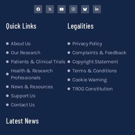
Quick Links
Legalities
About Us
Privacy Policy
Our Research
Complaints & Feedback
Patients & Clinical Trials
Copyright Statement
Health & Research
Terms & Conditions
Professionals
Cookie Warning
News & Resources
TROG Constitution
Support Us
Contact Us
Latest News