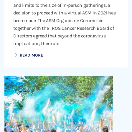
and limits to the size of in-person gatherings, a
decision to proceed with a virtual ASM in 2021 has
been made. The ASM Organising Committee
together with the TROG Cancer Research Board of
Directors agreed that beyond the coronavirus
implications, there are
READ MORE