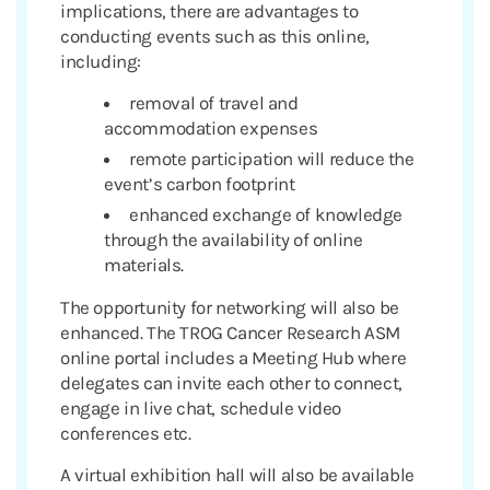
implications, there are advantages to
conducting events such as this online,
including:
removal of travel and
accommodation expenses
remote participation will reduce the
event’s carbon footprint
enhanced exchange of knowledge
through the availability of online
materials.
The opportunity for networking will also be
enhanced. The TROG Cancer Research ASM
online portal includes a Meeting Hub where
delegates can invite each other to connect,
engage in live chat, schedule video
conferences etc.
A virtual exhibition hall will also be available