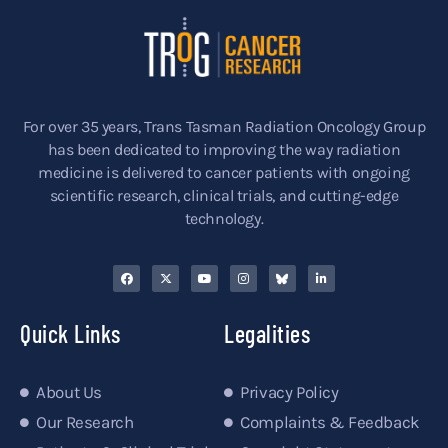
For over 35 years, Trans Tasman Radiation Oncology Group
has been dedicated to improving the way radiation
medicine is delivered to cancer patients with ongoing
scientific research, clinical trials, and cutting-edge
technology.
Quick Links
Legalities
About Us
Privacy Policy
Our Research
Complaints & Feedback