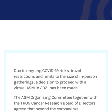
Due to ongoing COVID-19 risks, travel
restrictions and limits to the size of in-person
gatherings, a decision to proceed with a
virtual ASM in 2021 has been made.
The ASM Organising Committee together with
the TROG Cancer Research Board of Directors
agreed that beyond the coronavirus