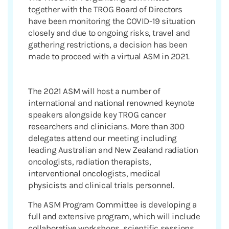
together with the TROG Board of Directors
have been monitoring the COVID-19 situation
closely and due to ongoing risks, travel and
gathering restrictions, a decision has been
made to proceed with a virtual ASM in 2021.
The 2021 ASM will host a number of
international and national renowned keynote
speakers alongside key TROG cancer
researchers and clinicians. More than 300
delegates attend our meeting including
leading Australian and New Zealand radiation
oncologists, radiation therapists,
interventional oncologists, medical
physicists and clinical trials personnel.
The ASM Program Committee is developing a
full and extensive program, which will include
collaborative workshops, scientific sessions