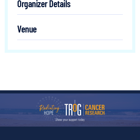
Organizer Details
Venue