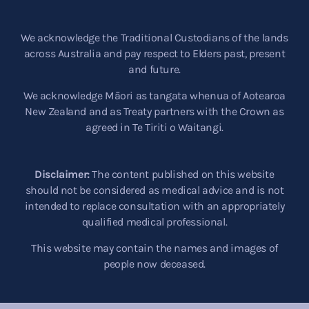
We acknowledge the Traditional Custodians of the lands
across Australia and pay respect to Elders past, present
and future.
We acknowledge Māori as tangata whenua of Aotearoa
New Zealand and as Treaty partners with the Crown as
agreed in Te Tiriti o Waitangi.
Disclaimer:
The content published on this website
should not be considered as medical advice and is not
intended to replace consultation with an appropriately
qualified medical professional.
This website may contain the names and images of
people now deceased.