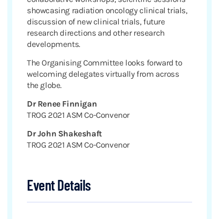
showcasing radiation oncology clinical trials,
discussion of new clinical trials, future
research directions and other research
developments.
The Organising Committee looks forward to
welcoming delegates virtually from across
the globe.
Dr Renee Finnigan
TROG 2021 ASM Co-Convenor
Dr John Shakeshaft
TROG 2021 ASM Co-Convenor
Event Details