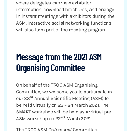
where delegates can view exhibitor
information, download brochures, and engage
in instant meetings with exhibitors during the
ASM. Interactive social networking functions
will also form part of the meeting program.
Message from the 2021 ASM
Organising Committee
On behalf of the TROG ASM Organising
Committee, we welcome you to participate in
rd
our 33
Annual Scientific Meeting (ASM) to
be held virtually on 23 – 24 March 2021. The
SMART workshop will be held as a virtual pre-
nd
ASM workshop on 22
March 2021.
The TROG ASM Organising Committee