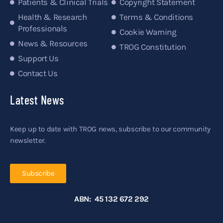
Patients & Clinical Trials
Copyright Statement
Health & Research
Terms & Conditions
Professionals
Cookie Warning
News & Resources
TROG Constitution
Support Us
Contact Us
Latest News
Keep up to date with TROG news, subscribe to our community
newsletter.
Subscribe
ABN: 45 132 672 292