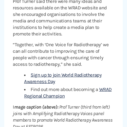
Prof Turner said there were many ideas and
resources available on the WRAD website and
she encouraged organisations to involve the
media and communications teams at their
institutions to help create a media plan to
promote their activities.
“Together, with ‘One Voice for Radiotherapy’ we
can all contribute to improving the care of
people with cancer through ensuring timely
access to radiotherapy,” she said.
Sign up to join World Radiotherapy
Awareness Day
Find out more about becoming a
WRAD
Regional Champion
I
mage caption (above):
Prof Turner (third from left)
joins with Amplifying Radiotherapy Voices panel
members to promote World Radiotherapy Awareness
Day at ESTRO26.