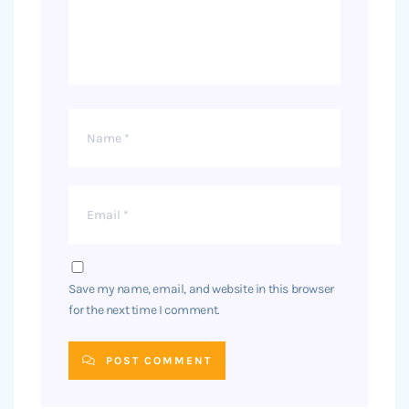
Save my name, email, and website in this browser
for the next time I comment.
POST COMMENT