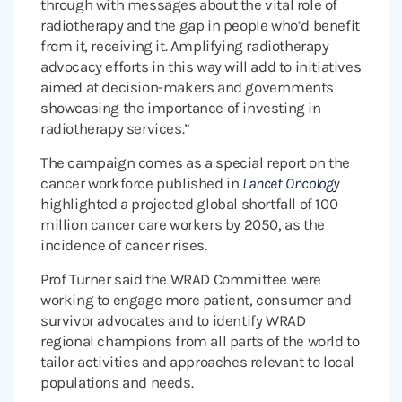
through with messages about the vital role of
radiotherapy and the gap in people who’d benefit
from it, receiving it. Amplifying radiotherapy
advocacy efforts in this way will add to initiatives
aimed at decision-makers and governments
showcasing the importance of investing in
radiotherapy services.”
The campaign comes as a special report on the
cancer workforce published in
Lancet Oncology
highlighted a projected global shortfall of 100
million cancer care workers by 2050, as the
incidence of cancer rises.
Prof Turner said the WRAD Committee were
working to engage more patient, consumer and
survivor advocates and to identify WRAD
regional champions from all parts of the world to
tailor activities and approaches relevant to local
populations and needs.