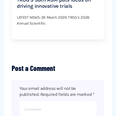
driving innovative trials
LATEST NEWS: 26 March 2026 TROG’s 2026
Annual Scientific
Post a Comment
Your email address will not be
published.
Required fields are marked
*