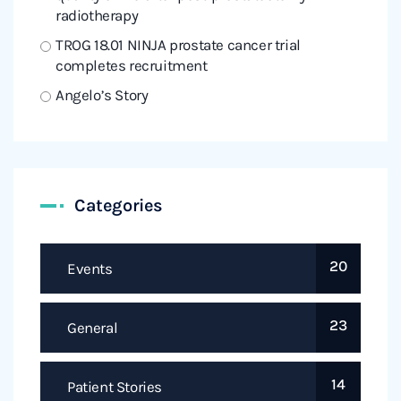
radiotherapy
TROG 18.01 NINJA prostate cancer trial
completes recruitment
Angelo’s Story
Categories
20
Events
23
General
14
Patient Stories