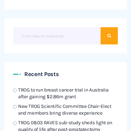
Recent Posts
TROG to run breast cancer trial in Australia
after gaining $2.86m grant
New TROG Scientific Committee Chair-Elect
and members bring diverse experience
TROG 08.03 RAVES sub-study sheds light on
quality of life after post-prostatectomy