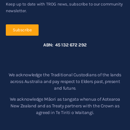
Keep up to date with TROG news, subscribe to our community
newsletter.
Subscribe
ABN: 45 132 672 292
We acknowledge the Traditional Custodians of the lands
across Australia and pay respect to Elders past, present
and future.
We acknowledge Māori as tangata whenua of Aotearoa
New Zealand and as Treaty partners with the Crown as
agreed in Te Tiriti o Waitangi.