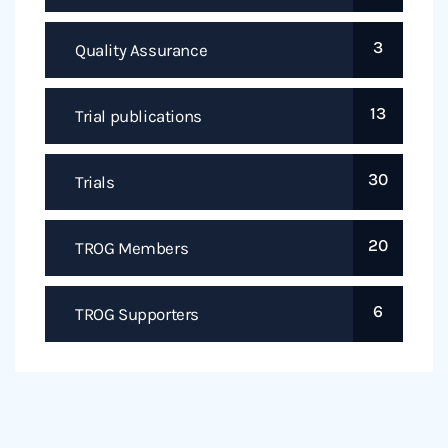
3
Quality Assurance
13
Trial publications
30
Trials
20
TROG Members
6
TROG Supporters