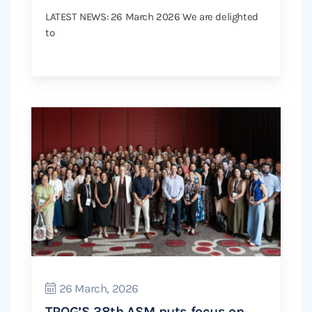
LATEST NEWS: 26 March 2026 We are delighted
to
26 March, 2026
TROG’S 38th ASM puts focus on