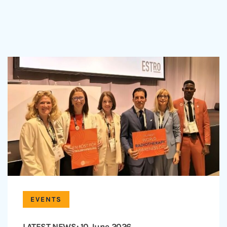
EVENTS
LATEST NEWS: 10 June 2026