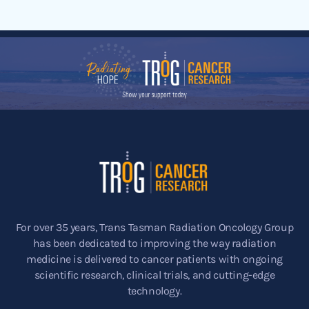
For over 35 years, Trans Tasman Radiation Oncology Group
has been dedicated to improving the way radiation
medicine is delivered to cancer patients with ongoing
scientific research, clinical trials, and cutting-edge
technology.