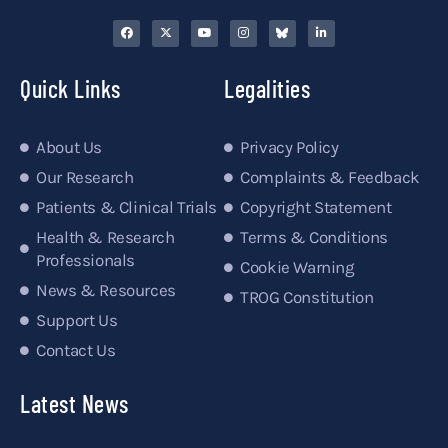
Quick Links
Legalities
About Us
Privacy Policy
Our Research
Complaints & Feedback
Patients & Clinical Trials
Copyright Statement
Health & Research
Terms & Conditions
Professionals
Cookie Warning
News & Resources
TROG Constitution
Support Us
Contact Us
Latest News