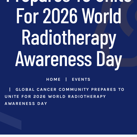
For 2026 World
Radiotherapy
Awareness Day
HOME
EVENTS
GLOBAL CANCER COMMUNITY PREPARES TO
UNITE FOR 2026 WORLD RADIOTHERAPY
AWARENESS DAY