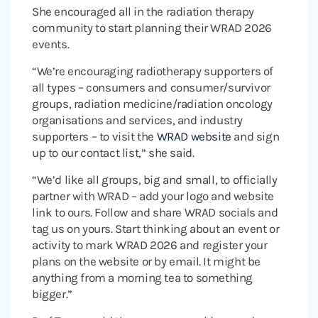
She encouraged all in the radiation therapy
community to start planning their WRAD 2026
events.
“We’re encouraging radiotherapy supporters of
all types – consumers and consumer/survivor
groups, radiation medicine/radiation oncology
organisations and services, and industry
supporters – to visit the
WRAD website
and sign
up to our contact list,” she said.
“We’d like all groups, big and small, to officially
partner with WRAD – add your logo and website
link to ours. Follow and share WRAD socials and
tag us on yours. Start thinking about an event or
activity to mark WRAD 2026 and register your
plans on the website or by email. It might be
anything from a morning tea to something
bigger.”