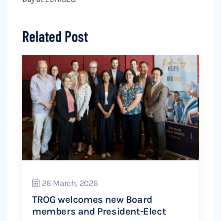
Related Post
26 March, 2026
TROG welcomes new Board
members and President-Elect