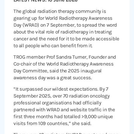
The global radiation therapy community is
gearing up for World Radiotherapy Awareness
Day (WRAD) on 7 September, to spread the word
about the vital role of radiotherapy in treating
cancer and the need for it to be made accessible
to all people who can benefit from it.
TROG member Prof Sandra Turner, Founder and
Co-chair of the World Radiotherapy Awareness
Day Committee, said the 2025 inaugural
awareness day was a great success.
“It surpassed our wildest expectations. By 7
September 2025, over 70 radiation oncology
professional organisations had officially
partnered with WRAD and website traffic in the
first three months had totalled >9,000 unique
visits from 109 countries,” she said.