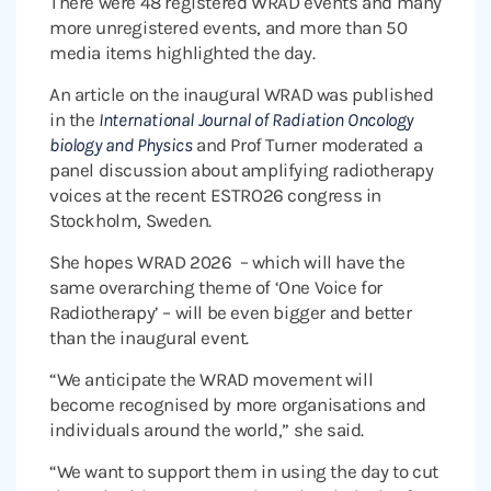
There were 48 registered WRAD events and many
more unregistered events, and more than 50
media items highlighted the day.
An article on the inaugural WRAD was published
in the
International Journal of Radiation Oncology
biology and Physics
and Prof Turner moderated a
panel discussion about amplifying radiotherapy
voices at the recent ESTRO26 congress in
Stockholm, Sweden.
She hopes WRAD 2026 – which will have the
same overarching theme of ‘One Voice for
Radiotherapy’ – will be even bigger and better
than the inaugural event.
“We anticipate the WRAD movement will
become recognised by more organisations and
individuals around the world,” she said.
“We want to support them in using the day to cut