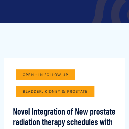
OPEN - IN FOLLOW UP
BLADDER, KIDNEY & PROSTATE
Novel Integration of New prostate
radiation therapy schedules with