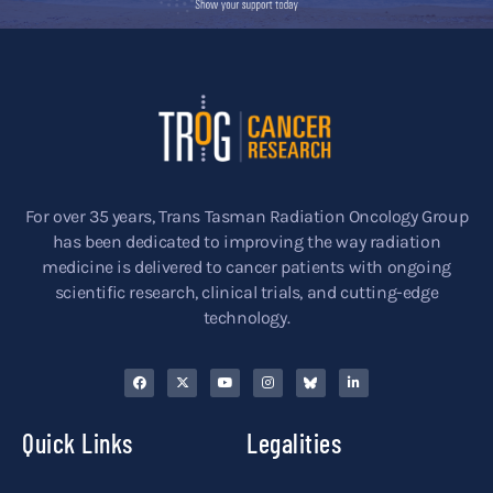
For over 35 years, Trans Tasman Radiation Oncology Group
has been dedicated to improving the way radiation
medicine is delivered to cancer patients with ongoing
scientific research, clinical trials, and cutting-edge
technology.
Quick Links
Legalities