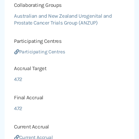
Collaborating Groups
Australian and New Zealand Urogenital and
Prostate Cancer Trials Group (ANZUP)
Participating Centres
Participating Centres
Accrual Target
472
Final Accrual
472
Current Accrual
Current Accrual