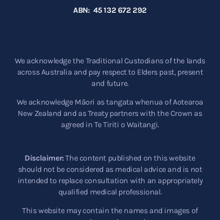
ABN: 45 132 672 292
We acknowledge the Traditional Custodians of the lands
across Australia and pay respect to Elders past, present
and future.
We acknowledge Māori as tangata whenua of Aotearoa
New Zealand and as Treaty partners with the Crown as
agreed in Te Tiriti o Waitangi.
Disclaimer:
The content published on this website
should not be considered as medical advice and is not
intended to replace consultation with an appropriately
qualified medical professional.
This website may contain the names and images of