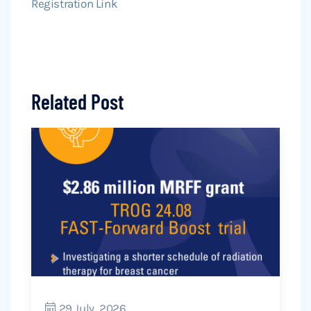
Registration Link
Related Post
29 July, 2026