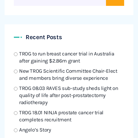
Recent Posts
TROG to run breast cancer trial in Australia
after gaining $2.86m grant
New TROG Scientific Committee Chair-Elect
and members bring diverse experience
TROG 08.03 RAVES sub-study sheds light on
quality of life after post-prostatectomy
radiotherapy
TROG 18.01 NINJA prostate cancer trial
completes recruitment
Angelo’s Story