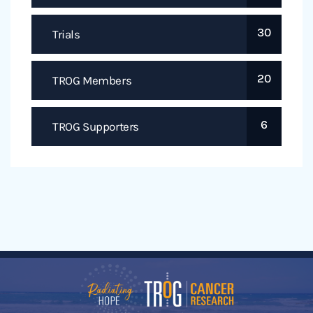
30
Trials
20
TROG Members
6
TROG Supporters