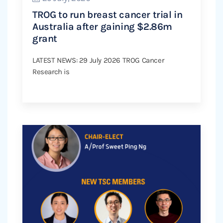
TROG to run breast cancer trial in
Australia after gaining $2.86m
grant
LATEST NEWS: 29 July 2026 TROG Cancer
Research is