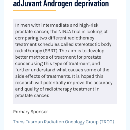
adJuvant Androgen deprivation
In men with intermediate and high-risk
prostate cancer, the NINJA trial is looking at
comparing two different radiotherapy
treatment schedules called stereotactic body
radiotherapy (SBRT). The aim is to develop
better methods of treatment for prostate
cancer using this type of treatment, and
further understand what causes some of the
side effects of treatments. It is hoped this
research will potentially improve the accuracy
and quality of radiotherapy treatment in
prostate cancer.
Primary Sponsor
Trans Tasman Radiation Oncology Group (TROG)