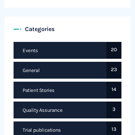
Categories
20
Events
23
General
14
Patient Stories
3
Quality Assurance
13
Trial publications