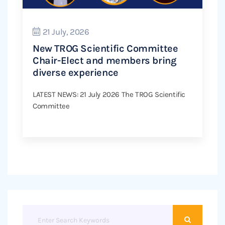
21 July, 2026
New TROG Scientific Committee
Chair-Elect and members bring
diverse experience
LATEST NEWS: 21 July 2026 The TROG Scientific
Committee