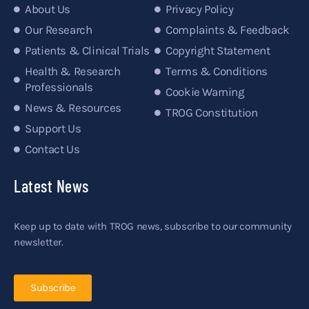
About Us
Privacy Policy
Our Research
Complaints & Feedback
Patients & Clinical Trials
Copyright Statement
Health & Research
Terms & Conditions
Professionals
Cookie Warning
News & Resources
TROG Constitution
Support Us
Contact Us
Latest News
Keep up to date with TROG news, subscribe to our community
newsletter.
Subscribe