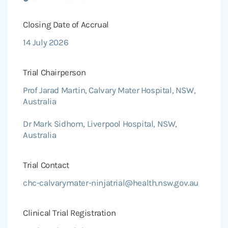
Closing Date of Accrual
14 July 2026
Trial Chairperson
Prof Jarad Martin, Calvary Mater Hospital, NSW,
Australia
Dr Mark Sidhom, Liverpool Hospital, NSW,
Australia
Trial Contact
chc-calvarymater-ninjatrial@health.nsw.gov.au
Clinical Trial Registration