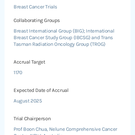
Breast Cancer Trials
Collaborating Groups
Breast International Group (BIG); International
Breast Cancer Study Group (IBCSG) and Trans
Tasman Radiation Oncology Group (TROG)
Accrual Target
1170
Expected Date of Accrual
August 2025
Trial Chairperson
Prof Boon Chua, Nelune Comprehensive Cancer