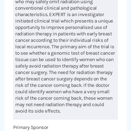
who may safely omit radiation using
conventional clinical and pathological
characteristics. EXPERT is an investigator
initiated clinical trial which presents a unique
opportunity to improve personalised use of
radiation therapy in patients with early breast
cancer according to their individual risks of
local recurrence. The primary aim of the trial is
to see whether a genomic test of breast cancer
tissue can be used to identify women who can
safely avoid radiation therapy after breast
cancer surgery. The need for radiation therapy
after breast cancer surgery depends on the
risk of the cancer coming back. If the doctor
could identify women who have a very small
risk of the cancer coming back, these women
may not need radiation therapy and could
avoid its side effects.
Primary Sponsor