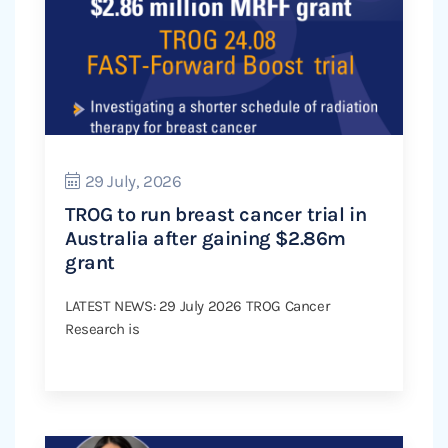
29 July, 2026
TROG to run breast cancer trial in
Australia after gaining $2.86m
grant
LATEST NEWS: 29 July 2026 TROG Cancer
Research is