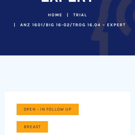
HOME
TRIAL
ANZ 1601/BIG 16-02/TROG 16.04 – EXPERT
OPEN - IN FOLLOW UP
BREAST