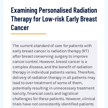
Examining Personalised Radiation
Therapy for Low-risk Early Breast
Cancer
The current standard of care for patients with
early breast cancer is radiation therapy (RT)
after breast conserving surgery to improve
cancer control. However, breast cancer is a
complex disease, and the benefit of radiation
therapy in individual patients varies. Therefore,
delivery of radiation therapy in all patients may
lead to over-treatment of some of them,
potentially resulting in unnecessary treatment
toxicity, financial costs and logistical
challenges for these patients. However, clinical
trials have not consistently identified patients