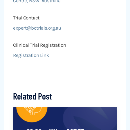
Centre, NSW, Australia
Trial Contact
expert@bctrials.org.au
Clinical Trial Registration
Registration Link
Related Post