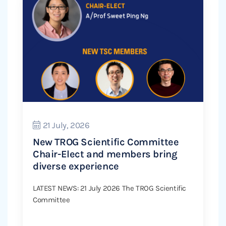
21 July, 2026
New TROG Scientific Committee
Chair-Elect and members bring
diverse experience
LATEST NEWS: 21 July 2026 The TROG Scientific
Committee