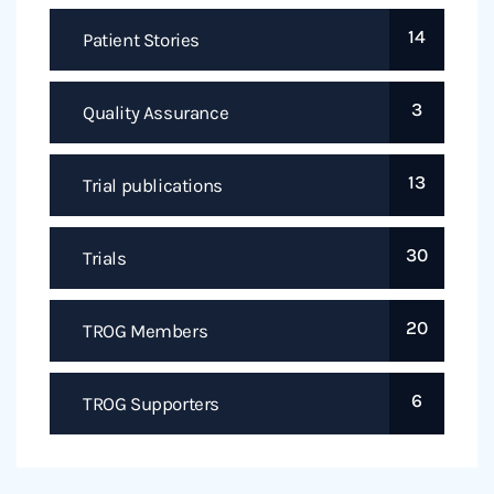
14
Patient Stories
3
Quality Assurance
13
Trial publications
30
Trials
20
TROG Members
6
TROG Supporters