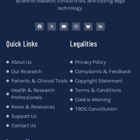
scientific research, clinical trials, and cutting-edge
technology.
Quick Links
Legalities
About Us
Privacy Policy
Our Research
Complaints & Feedback
Patients & Clinical Trials
Copyright Statement
Health & Research
Terms & Conditions
Professionals
Cookie Warning
News & Resources
TROG Constitution
Support Us
Contact Us