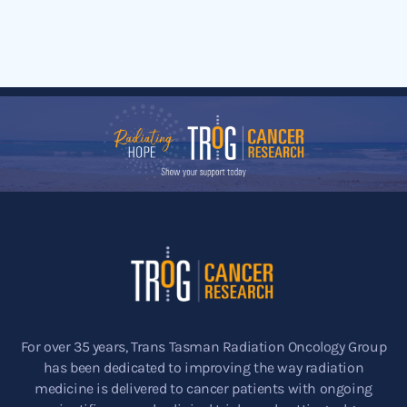
For over 35 years, Trans Tasman Radiation Oncology Group
has been dedicated to improving the way radiation
medicine is delivered to cancer patients with ongoing