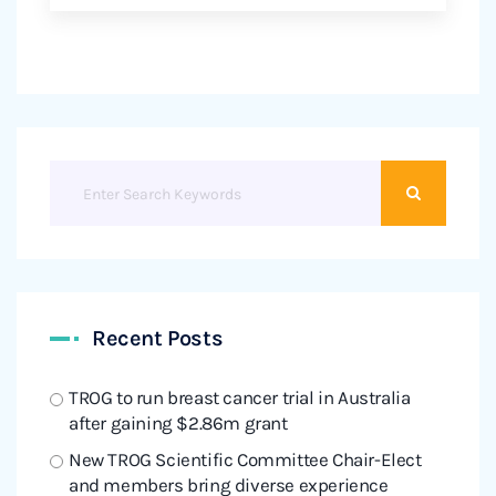
Recent Posts
TROG to run breast cancer trial in Australia
after gaining $2.86m grant
New TROG Scientific Committee Chair-Elect
and members bring diverse experience