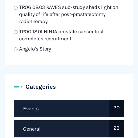
TROG 08.03 RAVES sub-study sheds light on
quality of life after post-prostatectomy
radiotherapy
TROG 18.01 NINJA prostate cancer trial
completes recruitment
Angelo’s Story
Categories
20
Events
23
General