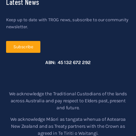
Latest News
Keep up to date with TROG news, subscribe to our community
newsletter.
Subscribe
ABN: 45 132 672 292
We acknowledge the Traditional Custodians of the lands
across Australia and pay respect to Elders past, present
and future.
We acknowledge Māori as tangata whenua of Aotearoa
New Zealand and as Treaty partners with the Crown as
agreed in Te Tiriti o Waitangi.