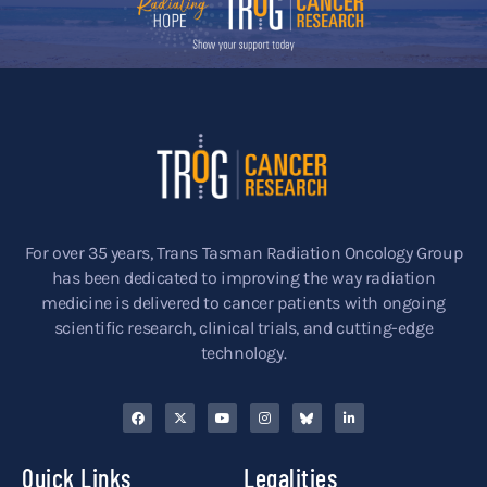
For over 35 years, Trans Tasman Radiation Oncology Group
has been dedicated to improving the way radiation
medicine is delivered to cancer patients with ongoing
scientific research, clinical trials, and cutting-edge
technology.
Quick Links
Legalities