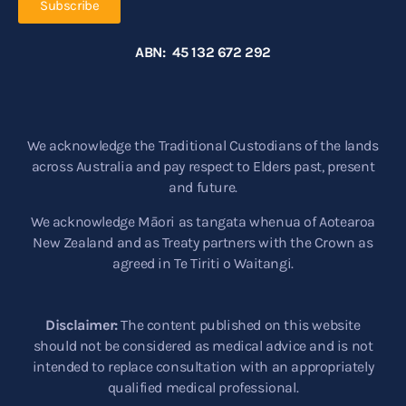
Subscribe
ABN: 45 132 672 292
We acknowledge the Traditional Custodians of the lands
across Australia and pay respect to Elders past, present
and future.
We acknowledge Māori as tangata whenua of Aotearoa
New Zealand and as Treaty partners with the Crown as
agreed in Te Tiriti o Waitangi.
Disclaimer:
The content published on this website
should not be considered as medical advice and is not
intended to replace consultation with an appropriately
qualified medical professional.