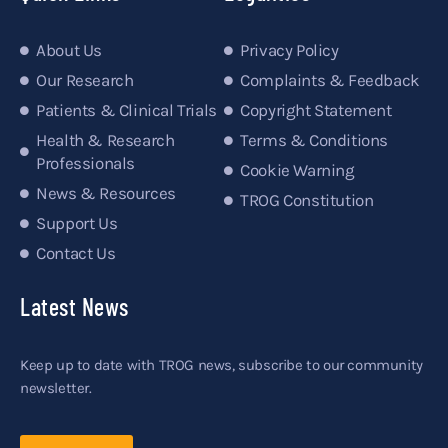
About Us
Privacy Policy
Our Research
Complaints & Feedback
Patients & Clinical Trials
Copyright Statement
Health & Research
Terms & Conditions
Professionals
Cookie Warning
News & Resources
TROG Constitution
Support Us
Contact Us
Latest News
Keep up to date with TROG news, subscribe to our community
newsletter.