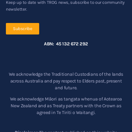
Keep up to date with TROG news, subscribe to our community
newsletter.
Subscribe
ABN: 45 132 672 292
We acknowledge the Traditional Custodians of the lands
across Australia and pay respect to Elders past, present
and future.
We acknowledge Māori as tangata whenua of Aotearoa
New Zealand and as Treaty partners with the Crown as
agreed in Te Tiriti o Waitangi.