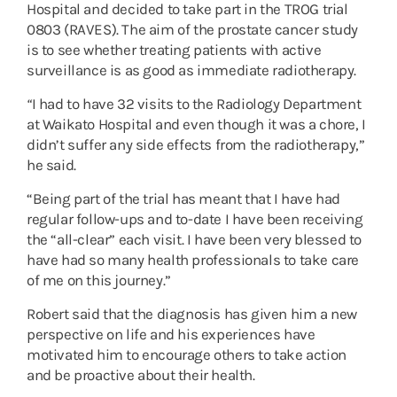
Hospital and decided to take part in the TROG trial
0803 (RAVES). The aim of the prostate cancer study
is to see whether treating patients with active
surveillance is as good as immediate radiotherapy.
“
I had to have 32 visits to the Radiology Department
at Waikato Hospital and even though it was a chore, I
didn’t suffer any side effects from the radiotherapy,”
he said.
“Being part of the trial has meant that I have had
regular follow-ups and to-date I have been receiving
the “all-clear” each visit. I have been very blessed to
have had so many health professionals to take care
of me on this journey.”
Robert said that the diagnosis has given him a new
perspective on life and his experiences have
motivated him to encourage others to take action
and be proactive about their health.