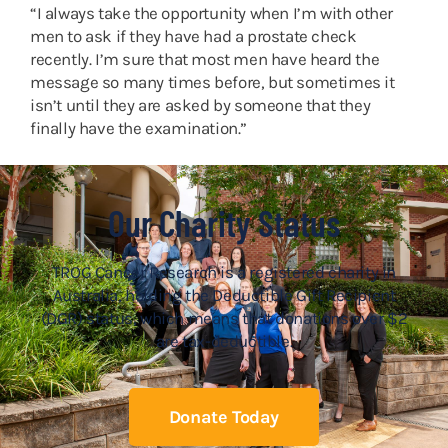
“I always take the opportunity when I’m with other
men to ask if they have had a prostate check
recently. I’m sure that most men have heard the
message so many times before, but sometimes it
isn’t until they are asked by someone that they
finally have the examination.”
Our Charity Status
TROG Cancer Research is a registered charity in
Australia, holding the Deductible Gift Recipient
(DGR) status, which means that donations over $2
are tax-deductible.
Donate Today