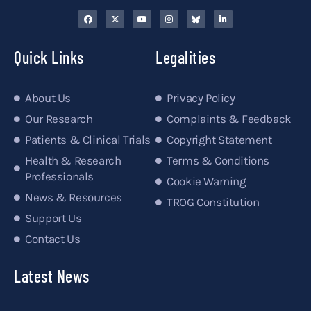
Quick Links
Legalities
About Us
Privacy Policy
Our Research
Complaints & Feedback
Patients & Clinical Trials
Copyright Statement
Health & Research
Terms & Conditions
Professionals
Cookie Warning
News & Resources
TROG Constitution
Support Us
Contact Us
Latest News