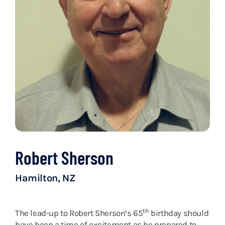
Robert Sherson
Hamilton, NZ
th
The lead-up to Robert Sherson’s 65
birthday should
have been a time of excitement as he prepared to