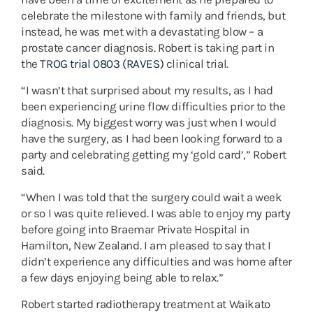
celebrate the milestone with family and friends, but
instead, he was met with a devastating blow – a
prostate cancer diagnosis. Robert is taking part in
the
TROG trial 0803 (RAVES)
clinical trial.
“I wasn’t that surprised about my results, as I had
been experiencing urine flow difficulties prior to the
diagnosis. My biggest worry was just when I would
have the surgery, as I had been looking forward to a
party and celebrating getting my ‘gold card’,” Robert
said.
“When I was told that the surgery could wait a week
or so I was quite relieved. I was able to enjoy my party
before going into Braemar Private Hospital in
Hamilton, New Zealand. I am pleased to say that I
didn’t experience any difficulties and was home after
a few days enjoying being able to relax.”
Robert started radiotherapy treatment at Waikato