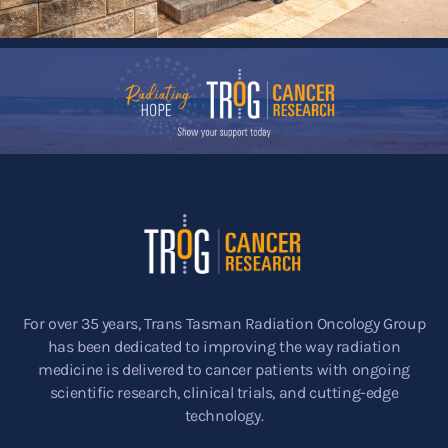
For over 35 years, Trans Tasman Radiation Oncology Group
has been dedicated to improving the way radiation
medicine is delivered to cancer patients with ongoing
scientific research, clinical trials, and cutting-edge
technology.