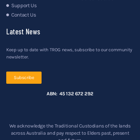
Support Us
Contact Us
Latest News
Keep up to date with TROG news, subscribe to our community
newsletter.
Subscribe
ABN: 45 132 672 292
We acknowledge the Traditional Custodians of the lands
across Australia and pay respect to Elders past, present