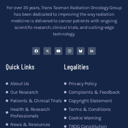
For over 35 years, Trans Tasman Radiation Oncology Group
has been dedicated to improving the way radiation
medicine is delivered to cancer patients with ongoing
scientific research, clinical trials, and cutting-edge
technology.
Quick Links
Legalities
About Us
Privacy Policy
Our Research
Complaints & Feedback
Patients & Clinical Trials
Copyright Statement
Health & Research
Terms & Conditions
Professionals
Cookie Warning
News & Resources
TROG Constitution