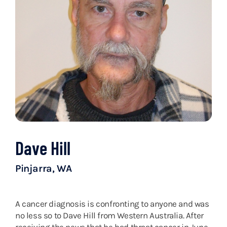
Dave Hill
Pinjarra, WA
A cancer diagnosis is confronting to anyone and was
no less so to Dave Hill from Western Australia. After