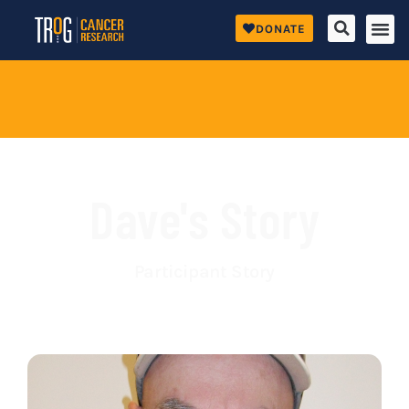
DONATE
Dave's Story
Participant Story