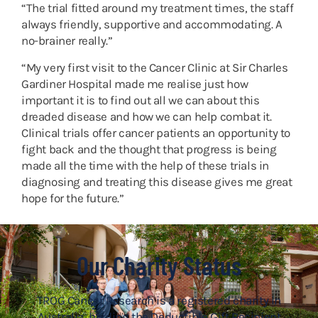
“The trial fitted around my treatment times, the staff
always friendly, supportive and accommodating. A
no-brainer really.”
“My very first visit to the Cancer Clinic at Sir Charles
Gardiner Hospital made me realise just how
important it is to find out all we can about this
dreaded disease and how we can help combat it.
Clinical trials offer cancer patients an opportunity to
fight back and the thought that progress is being
made all the time with the help of these trials in
diagnosing and treating this disease gives me great
hope for the future.”
Our Charity Status
TROG Cancer Research is a registered charity in
Australia, holding the Deductible Gift Recipient