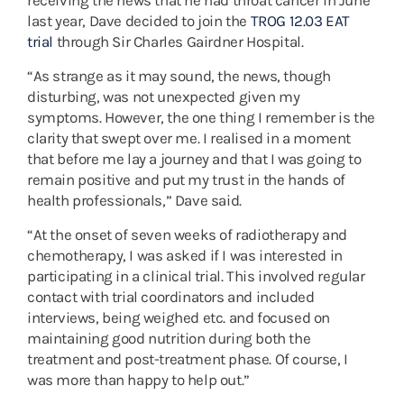
receiving the news that he had throat cancer in June
last year, Dave decided to join the
TROG 12.03 EAT
trial
through Sir Charles Gairdner Hospital.
“As strange as it may sound, the news, though
disturbing, was not unexpected given my
symptoms. However, the one thing I remember is the
clarity that swept over me. I realised in a moment
that before me lay a journey and that I was going to
remain positive and put my trust in the hands of
health professionals,” Dave said.
“At the onset of seven weeks of radiotherapy and
chemotherapy, I was asked if I was interested in
participating in a clinical trial. This involved regular
contact with trial coordinators and included
interviews, being weighed etc. and focused on
maintaining good nutrition during both the
treatment and post-treatment phase. Of course, I
was more than happy to help out.”