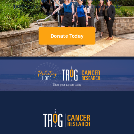
(DGR) status, which means that donations over $2
are tax-deductible.
Donate Today